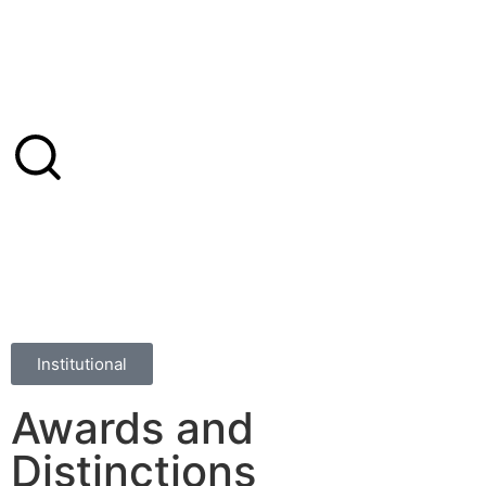
Institutional
Awards and
Distinctions