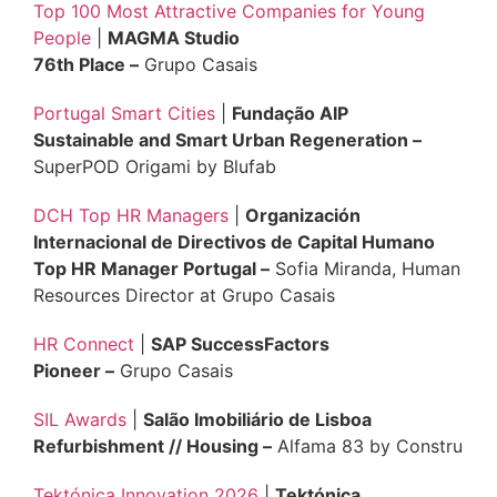
Top 100 Most Attractive Companies for Young
People
|
MAGMA Studio
76th Place –
Grupo Casais
Portugal Smart Cities
|
Fundação AIP
Sustainable and Smart Urban Regeneration –
SuperPOD Origami by Blufab
DCH Top HR Managers
|
Organización
Internacional de Directivos de Capital Humano
Top HR Manager Portugal –
Sofia Miranda, Human
Resources Director at Grupo Casais
HR Connect
|
SAP SuccessFactors
Pioneer –
Grupo Casais
SIL Awards
|
Salão Imobiliário de Lisboa
Refurbishment // Housing –
Alfama 83 by Constru
Tektónica Innovation 2026
|
Tektónica