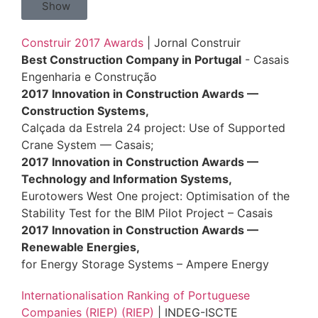
Show
Construir 2017 Awards
| Jornal Construir
Best Construction Company in Portugal
- Casais
Engenharia e Construção
2017 Innovation in Construction Awards —
Construction Systems,
Calçada da Estrela 24 project: Use of Supported
Crane System — Casais;
2017 Innovation in Construction Awards —
Technology and Information Systems,
Eurotowers West One project: Optimisation of the
Stability Test for the BIM Pilot Project – Casais
2017 Innovation in Construction Awards —
Renewable Energies,
for Energy Storage Systems – Ampere Energy
Internationalisation Ranking of Portuguese
Companies (RIEP) (RIEP)
| INDEG-ISCTE