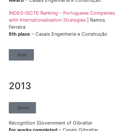
Award
– Casais Engenharia e Construção
INDEG-ISCTE Ranking – Portuguese Companies
with Internationalisation Strategies
| Ramos
Ferreira
6th place
– Casais Engenharia e Construção
Hide
2013
Show
Recognition |Government of Gibraltar
For works completed
– Casais Gibraltar