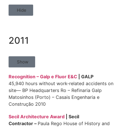
Hide
2011
Show
Recognition – Galp e Fluor E&C
| GALP
45,940 hours without work-related accidents on
site— BP Headquarters Ro – Refinaria Galp
Matosinhos (Porto) – Casais Engenharia e
Construção 2010
Secil Architecture Award
| Secil
Contractor
–
Paula Rego House of History and