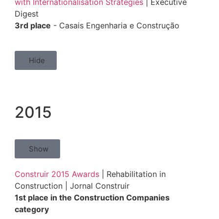
with Internationalisation Strategies
| Executive
Digest
3rd place
- Casais Engenharia e Construção
Hide
2015
Show
Construir 2015 Awards
| Rehabilitation in
Construction | Jornal Construir
1st place in the Construction Companies
category