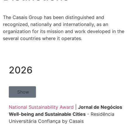
The Casais Group has been distinguished and
recognized, nationally and internationally, as an
organization for its mission and work developed in the
several countries where it operates.
2026
Show
National Sustainability Award
|
Jornal de Negócios
Well-being and Sustainable Cities
- Residência
Universitária Confiança by Casais