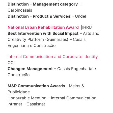
Distinction – Management category
–
Carpincasais
Distinction – Product & Services
– Undel
National Urban Rehabilitation Award
|IHRU
Best Intervention with Social Impact
– Arts and
Creativity Platform (Guimarães) – Casais
Engenharia e Construção
Internal Communication and Corporate Identity
|
OCI
Changee Management
– Casais Engenharia e
Construção
M&P Communication Awards
| Meios &
Publicidade
Honourable Mention – Internal Communication
Intranet - Casaisnet