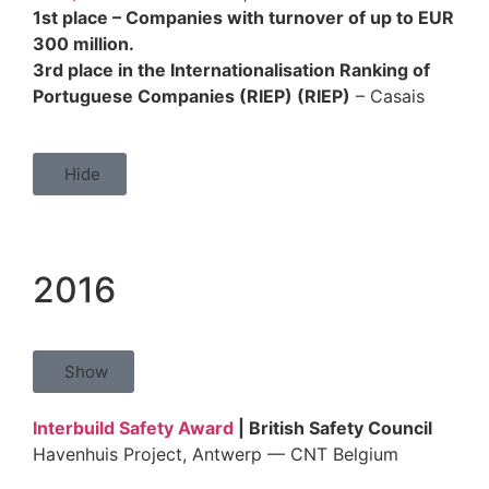
1st place – Companies with turnover of up to EUR
300 million.
3rd place in the Internationalisation Ranking of
Portuguese Companies (RIEP) (RIEP)
– Casais
Hide
2016
Show
Interbuild Safety Award
| British Safety Council
Havenhuis Project, Antwerp — CNT Belgium