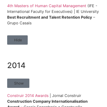
4th Masters of Human Capital Management
(IFE -
International Faculty for Executives) | IE University
Best Recruitment and Talent Retention Policy
–
Grupo Casais
Hide
2014
Show
Construir 2014 Awards
| Jornal Construir
Construction Company Internationalisation