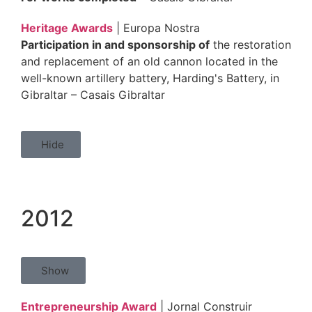
Heritage Awards
| Europa Nostra
Participation in and sponsorship of
the restoration
and replacement of an old cannon located in the
well-known artillery battery, Harding's Battery, in
Gibraltar – Casais Gibraltar
Hide
2012
Show
Entrepreneurship Award
| Jornal Construir