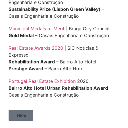
Engenharia e Construção
Sustainability Prize (Lisbon Green Valley)
–
Casais Engenharia e Construção
Municipal Medals of Merit
| Braga City Council
Gold Medal
– Casais Engenharia e Construção
Real Estate Awards 2020
| SIC Notícias &
Expresso
Rehabilitation Award
– Bairro Alto Hotel
Prestige Award
– Bairro Alto Hotel
Portugal Real Estate Exhibition
2020
Bairro Alto Hotel Urban Rehabilitation Award
–
Casais Engenharia e Construção
Hide