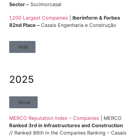
Sector –
Socimorcasal
1,200 Largest Companies
|
Iberinform & Forbes
82nd Place –
Casais Engenharia e Construção
Hide
2025
Show
MERCO Reputation Index – Companies
| MERCO
Ranked 3rd in Infrastructures and Construction
// Ranked 86th in the Companies Ranking – Casais