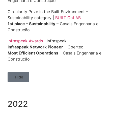
Engenharia e Construção
Circularity Prize in the Built Environment –
Sustainability category |
BUILT CoLAB
1st place – Sustainability
– Casais Engenharia e
Construção
Infraspeak Awards
| Infraspeak
Infraspeak Network Pioneer
– Opertec
Most Efficient Operations
– Casais Engenharia e
Construção
Hide
2022