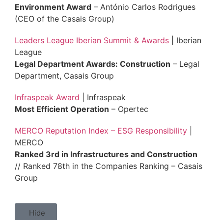
Environment Award
– António Carlos Rodrigues
(CEO of the Casais Group)
Leaders League Iberian Summit & Awards
| Iberian
League
Legal Department Awards: Construction
– Legal
Department, Casais Group
Infraspeak Award
| Infraspeak
Most Efficient Operation
– Opertec
MERCO Reputation Index – ESG Responsibility
|
MERCO
Ranked 3rd in Infrastructures and Construction
// Ranked 78th in the Companies Ranking – Casais
Group
Hide