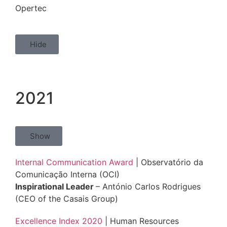
Opertec
Hide
2021
Show
Internal Communication Award
| Observatório da
Comunicação Interna (OCI)
Inspirational Leader
– António Carlos Rodrigues
(CEO of the Casais Group)
Excellence Index 2020
| Human Resources