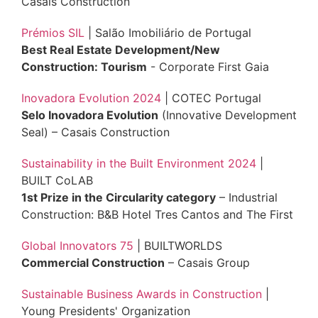
Casais Construction
Prémios SIL
| Salão Imobiliário de Portugal
Best Real Estate Development/New
Construction: Tourism
- Corporate First Gaia
Inovadora Evolution 2024
| COTEC Portugal
Selo Inovadora Evolution
(Innovative Development
Seal) – Casais Construction
Sustainability in the Built Environment 2024
|
BUILT CoLAB
1st Prize in the Circularity category
– Industrial
Construction: B&B Hotel Tres Cantos and The First
Global Innovators 75
| BUILTWORLDS
Commercial Construction
– Casais Group
Sustainable Business Awards in Construction
|
Young Presidents' Organization