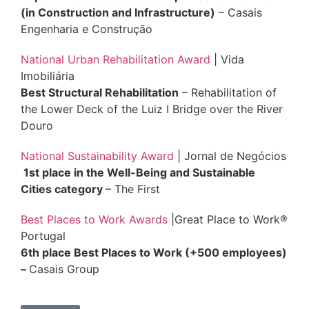
(in Construction and Infrastructure
)
– Casais
Engenharia e Construção
National Urban Rehabilitation Award
| Vida
Imobiliária
Best Structural Rehabilitation
– Rehabilitation of
the Lower Deck of the Luiz I Bridge over the River
Douro
National Sustainability Award
| Jornal de Negócios
1st place in the Well-Being and Sustainable
Cities category
– The First
Best Places to Work Awards
|Great Place to Work®
Portugal
6th place Best Places to Work (+500 employees)
–
Casais Group