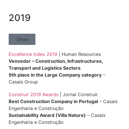
2019
Show
Excellence Index 2019
| Human Resources
Vencedor – Construction, Infrastructures,
Transport and Logistics Sectors
9th place in the Large Company category
–
Casais Group
Construir 2019 Awards
| Jornal Construir
Best Construction Company in Portugal
– Casais
Engenharia e Construção
Sustainability Award (Villa Nature)
– Casais
Engenharia e Construção