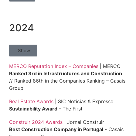
2024
Show
MERCO Reputation Index – Companies
| MERCO
Ranked 3rd in Infrastructures and Construction
// Ranked 86th in the Companies Ranking – Casais
Group
Real Estate Awards
| SIC Notícias & Expresso
Sustainability Award
- The First
Construir 2024 Awards
| Jornal Construir
Best Construction Company in Portugal
- Casais