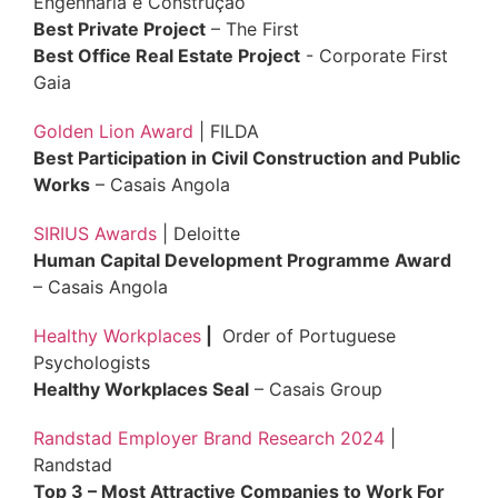
Engenharia e Construção
Best Private Project
– The First
Best Office Real Estate Project
- Corporate First
Gaia
Golden Lion Award
| FILDA
Best Participation in Civil Construction and Public
Works
– Casais Angola
SIRIUS Awards
| Deloitte
Human Capital Development Programme Award
– Casais Angola
Healthy Workplaces
|
Order of Portuguese
Psychologists
Healthy Workplaces Seal
– Casais Group
Randstad Employer Brand Research 2024
|
Randstad
Top 3 – Most Attractive Companies to Work For