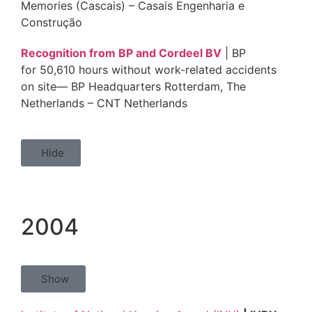
Memories (Cascais) – Casais Engenharia e
Construção
Recognition from BP and Cordeel BV
| BP
for 50,610 hours without work-related accidents
on site— BP Headquarters Rotterdam, The
Netherlands – CNT Netherlands
Hide
2004
Show