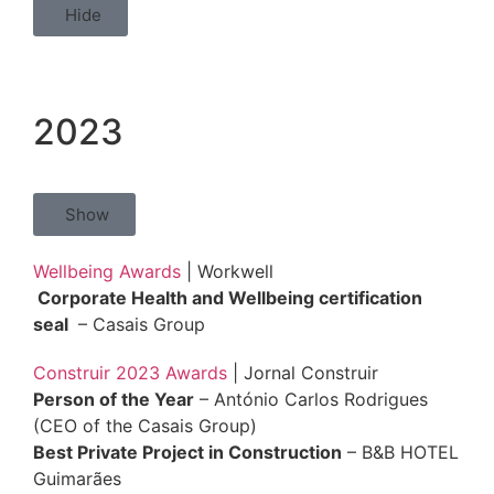
Hide
2023
Show
Wellbeing Awards
| Workwell
Corporate Health and Wellbeing certification
seal
– Casais Group
Construir 2023 Awards
| Jornal Construir
Person of the Year
– António Carlos Rodrigues
(CEO of the Casais Group)
Best Private Project in Construction
– B&B HOTEL
Guimarães