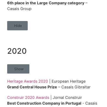
6th place in the Large Company category
–
Casais Group
Hide
2020
Show
Heritage Awards 2020
| European Heritage
Grand Central House Prize
– Casais Gibraltar
Construir 2020 Awards
| Jornal Construir
Best Construction Company in Portugal
- Casais