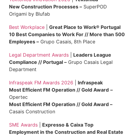
New Construction Processes –
SuperPOD
Origami by Blufab
Best Workplace
|
Great Place to Work® Portugal
10 Best Companies to Work For // More than 500
Employees –
Grupo Casais, 8th Place
Legal Department Awards
|
Leaders League
Compliance // Portugal –
Grupo Casais Legal
Department
Infraspeak FM Awards 2026
|
Infraspeak
Most Efficient FM Operation // Gold Award
–
Opertec
Most Efficient FM Operation // Gold Award –
Casais Construction
SME Awards
|
Expresso & Caixa Top
Employment in the Construction and Real Estate