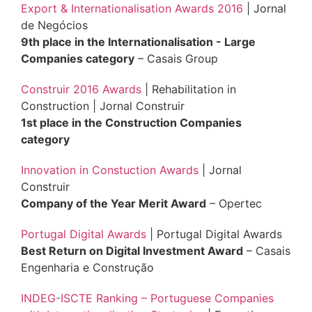
Export & Internationalisation Awards 2016
| Jornal
de Negócios
9th place in the Internationalisation - Large
Companies category
– Casais Group
Construir 2016 Awards
| Rehabilitation in
Construction | Jornal Construir
1st place in the Construction Companies
category
Innovation in Constuction Awards
| Jornal
Construir
Company of the Year Merit Award
– Opertec
Portugal Digital Awards
| Portugal Digital Awards
Best Return on Digital Investment Award
– Casais
Engenharia e Construção
INDEG-ISCTE Ranking – Portuguese Companies