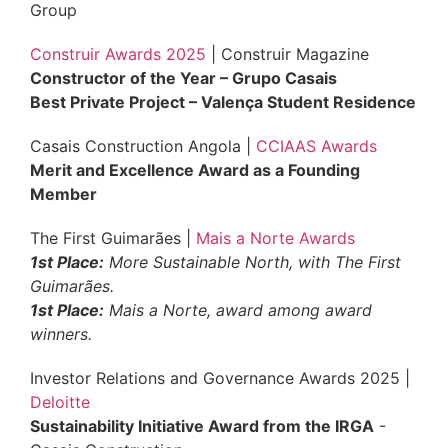
Group
Construir Awards 2025
| Construir Magazine
Constructor of the Year – Grupo Casais
Best Private Project – Valença Student Residence
Casais Construction Angola |
CCIAAS Awards
Merit and Excellence Award as a Founding
Member
The First Guimarães |
Mais a Norte Awards
1st Place:
More Sustainable North, with The First
Guimarães.
1st Place:
Mais a Norte, award among award
winners.
Investor Relations and Governance Awards 2025 |
Deloitte
Sustainability Initiative Award from the IRGA
-