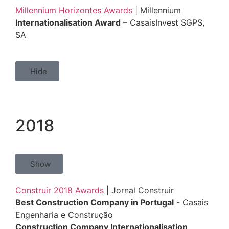
Millennium Horizontes Awards
| Millennium
Internationalisation Award
– CasaisInvest SGPS,
SA
Hide
2018
Show
Construir 2018 Awards
| Jornal Construir
Best Construction Company in Portugal
- Casais
Engenharia e Construção
Construction Company Internationalisation