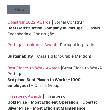
Show
Construir 2022 Awards
| Jornal Construir
Best Construction Company in Portugal
- Casais
Engenharia e Construção
Portugal Inspirador Award
| Portugal Inspirador
Sustainability
- Casais (Honourable Mention)
Best Places to Work Awards
|Great Place to Work®
Portugal
3rd place Best Places to Work (+1000
employees)
–
Casais Group
Infraspeak Awards
| Infraspeak
Gold Prize – Most Efficient Operation
– Opertec
Silver Prize – Most Efficient Maintenance
–