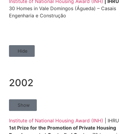
Institute of National Housing Award (INH)
| IHRU
30 Homes in Vale Domingos (Águeda) – Casais
Engenharia e Construção
Hide
2002
Show
Institute of National Housing Award (INH)
| IHRU
1st Prize for the Promotion of Private Housing