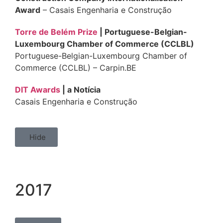
Award
– Casais Engenharia e Construção
Torre de Belém Prize
| Portuguese-Belgian-
Luxembourg Chamber of Commerce (CCLBL)
Portuguese-Belgian-Luxembourg Chamber of
Commerce (CCLBL) – Carpin.BE
DIT Awards
| a Notícia
Casais Engenharia e Construção
Hide
2017