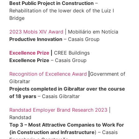
Best Public Project in Construction
–
Rehabilitation of the lower deck of the Luiz I
Bridge
2023 Mobis XIV Award
| Mobiliário em Notícia
Productive Innovation
– Casais Group
Excellence Prize
|
CREE Buildings
Excellence Prize
– Casais Group
Recognition of Excellence Award
|
Government of
Gibraltar
Projects completed in Gibraltar over the course
of 18 years
– Casais Gibraltar
Randstad Employer Brand Research 2023
|
Randstad
Top 3 – Most Attractive Companies to Work For
(in Construction and Infrastructure
) – Casais