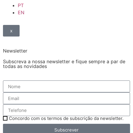
PT
EN
x
Newsletter
Subscreva a nossa newsletter e fique sempre a par de
todas as novidades
Concordo com os termos de subscrição da newsletter.
Subscrever