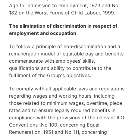
Age for admission to employment, 1973 and No
182 on the Worst Forms of Child Labour, 1999.
The elimination of discrimination in respect of
employment and occupation
To follow a principle of non-discrimination and a
remuneration model of equitable pay and benefits
commensurate with employees’ skills,
qualifications and ability to contribute to the
fulfilment of the Group's objectives.
To comply with all applicable laws and regulations
regarding wages and working hours, including
those related to minimum wages, overtime, piece
rates and to ensure legally required benefits in
compliance with the provisions of the relevant ILO
Conventions (No 100, concerning Equal
Remuneration, 1951 and No 111, concerning