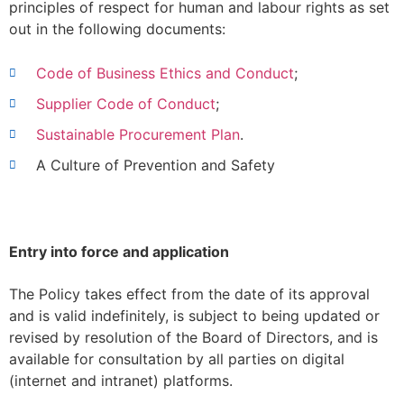
principles of respect for human and labour rights as set
out in the following documents:
Code of Business Ethics and Conduct
;
Supplier Code of Conduct
;
Sustainable Procurement Plan
.
A Culture of Prevention and Safety
Entry into force and application
The Policy takes effect from the date of its approval
and is valid indefinitely, is subject to being updated or
revised by resolution of the Board of Directors, and is
available for consultation by all parties on digital
(internet and intranet) platforms.