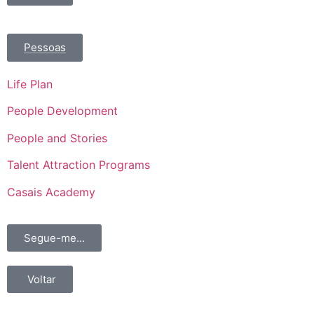
Pessoas
Life Plan
People Development
People and Stories
Talent Attraction Programs
Casais Academy
Segue-me...
Voltar