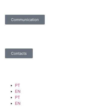
Communication
Contacts
PT
EN
PT
EN