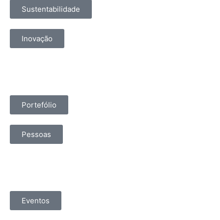
Sustentabilidade
Inovação
Portefólio
Pessoas
Eventos