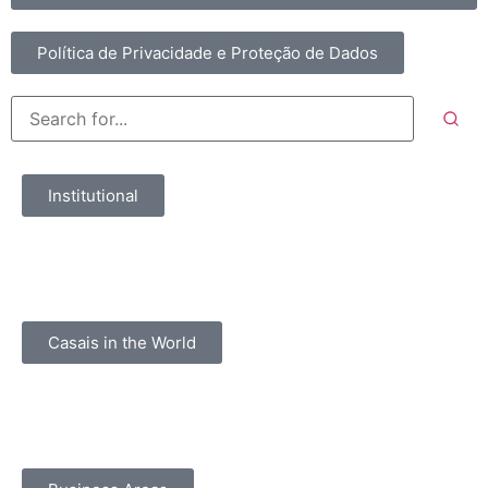
Política de Privacidade e Proteção de Dados
Institutional
Casais in the World