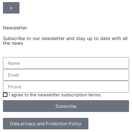
x
Newsletter
Subscribe to our newsletter and stay up to date with all
the news
I agree to the newsletter subscription terms.
Subscribe
Data privacy and Protection Policy