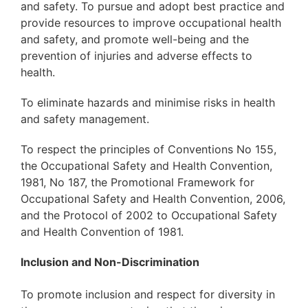
and safety. To pursue and adopt best practice and
provide resources to improve occupational health
and safety, and promote well-being and the
prevention of injuries and adverse effects to
health.
To eliminate hazards and minimise risks in health
and safety management.
To respect the principles of Conventions No 155,
the Occupational Safety and Health Convention,
1981, No 187, the Promotional Framework for
Occupational Safety and Health Convention, 2006,
and the Protocol of 2002 to Occupational Safety
and Health Convention of 1981.
Inclusion and Non-Discrimination
To promote inclusion and respect for diversity in