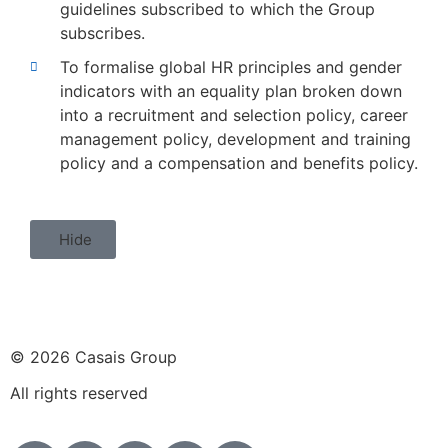
guidelines subscribed to which the Group
subscribes.
To formalise global HR principles and gender
indicators with an equality plan broken down
into a recruitment and selection policy, career
management policy, development and training
policy and a compensation and benefits policy.
Hide
© 2026 Casais Group
All rights reserved