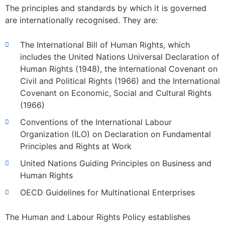
The principles and standards by which it is governed
are internationally recognised. They are:
The International Bill of Human Rights, which
includes the United Nations Universal Declaration of
Human Rights (1948), the International Covenant on
Civil and Political Rights (1966) and the International
Covenant on Economic, Social and Cultural Rights
(1966)
Conventions of the International Labour
Organization (ILO) on Declaration on Fundamental
Principles and Rights at Work
United Nations Guiding Principles on Business and
Human Rights
OECD Guidelines for Multinational Enterprises
The Human and Labour Rights Policy establishes