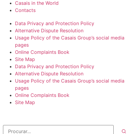
Casais in the World
Contacts
Data Privacy and Protection Policy
Alternative Dispute Resolution
Usage Policy of the Casais Group’s social media
pages
Online Complaints Book
Site Map
Data Privacy and Protection Policy
Alternative Dispute Resolution
Usage Policy of the Casais Group’s social media
pages
Online Complaints Book
Site Map