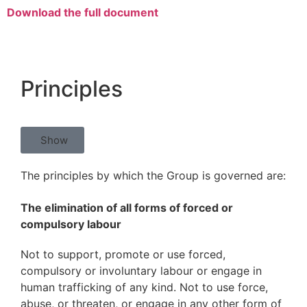
Download the full document
Principles
Show
The principles by which the Group is governed are:
The elimination of all forms of forced or
compulsory labour
Not to support, promote or use forced,
compulsory or involuntary labour or engage in
human trafficking of any kind. Not to use force,
abuse, or threaten, or engage in any other form of