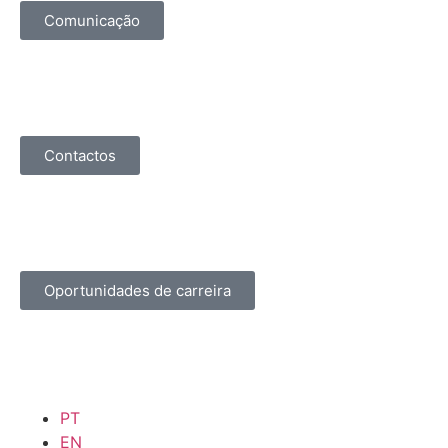
Comunicação
Contactos
Oportunidades de carreira
PT
EN