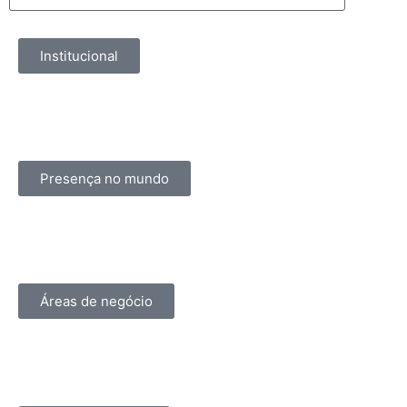
Institucional
Presença no mundo
Áreas de negócio