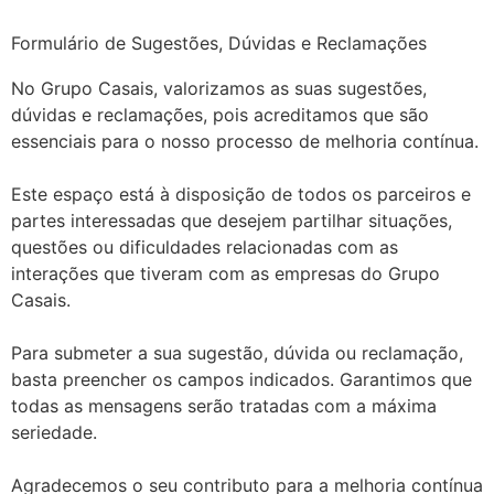
Formulário de Sugestões, Dúvidas e Reclamações
No Grupo Casais, valorizamos as suas sugestões,
dúvidas e reclamações, pois acreditamos que são
essenciais para o nosso processo de melhoria contínua.
Este espaço está à disposição de todos os parceiros e
partes interessadas que desejem partilhar situações,
questões ou dificuldades relacionadas com as
interações que tiveram com as empresas do Grupo
Casais.
Para submeter a sua sugestão, dúvida ou reclamação,
basta preencher os campos indicados. Garantimos que
todas as mensagens serão tratadas com a máxima
seriedade.
Agradecemos o seu contributo para a melhoria contínua