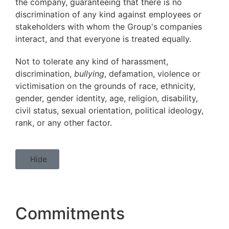
the company, guaranteeing that there is no
discrimination of any kind against employees or
stakeholders with whom the Group's companies
interact, and that everyone is treated equally.
Not to tolerate any kind of harassment,
discrimination,
bullying
, defamation, violence or
victimisation on the grounds of race, ethnicity,
gender, gender identity, age, religion, disability,
civil status, sexual orientation, political ideology,
rank, or any other factor.
Hide
Commitments