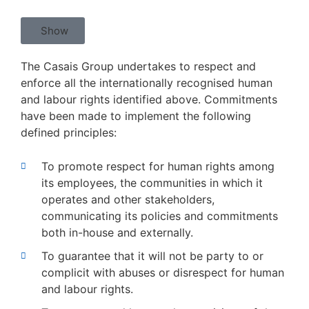
Show
The Casais Group undertakes to respect and
enforce all the internationally recognised human
and labour rights identified above. Commitments
have been made to implement the following
defined principles:
To promote respect for human rights among
its employees, the communities in which it
operates and other stakeholders,
communicating its policies and commitments
both in-house and externally.
To guarantee that it will not be party to or
complicit with abuses or disrespect for human
and labour rights.