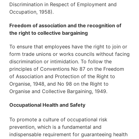
Discrimination in Respect of Employment and
Occupation, 1958).
Freedom of association and the recognition of
the right to collective bargaining
To ensure that employees have the right to join or
form trade unions or works councils without facing
discrimination or intimidation. To follow the
principles of Conventions No 87 on the Freedom
of Association and Protection of the Right to
Organise, 1948, and No 98 on the Right to
Organise and Collective Bargaining, 1949.
Occupational Health and Safety
To promote a culture of occupational risk
prevention, which is a fundamental and
indispensable requirement for guaranteeing health