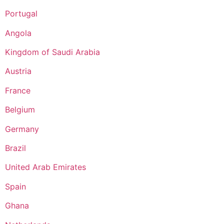
Portugal
Angola
Kingdom of Saudi Arabia
Austria
France
Belgium
Germany
Brazil
United Arab Emirates
Spain
Ghana