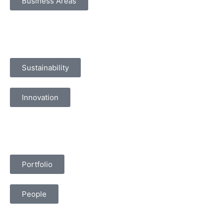
Business Areas
Sustainability
Innovation
Portfolio
People