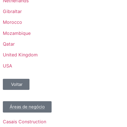
Netherlands
Gibraltar
Morocco
Mozambique
Qatar
United Kingdom
USA
Voltar
Áreas de negócio
Casais Construction