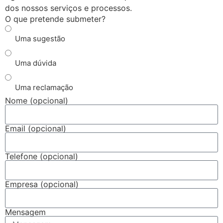
dos nossos serviços e processos.
O que pretende submeter?
Uma sugestão
Uma dúvida
Uma reclamação
Nome (opcional)
Email (opcional)
Telefone (opcional)
Empresa (opcional)
Mensagem