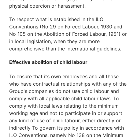
physical coercion or harassment.
To respect what is established in the ILO
Conventions (No 29 on Forced Labour, 1930 and
No 105 on the Abolition of Forced Labour, 1951) or
in local legislation, when they are more
comprehensive than the international guidelines.
Effective abolition of child labour
To ensure that its own employees and all those
who have contractual relationships with any of the
Group's companies do not use child labour and
comply with all applicable child labour laws. To
comply with local laws relating to the minimum
working age and not to participate in or support
any kind of use of child labour, either directly or
indirectly To govern its policy in accordance with
ILO Conventions, namely No 138 on the Minimum