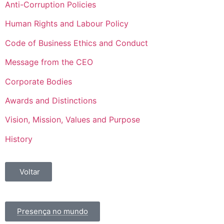
Anti-Corruption Policies
Human Rights and Labour Policy
Code of Business Ethics and Conduct
Message from the CEO
Corporate Bodies
Awards and Distinctions
Vision, Mission, Values and Purpose
History
Voltar
Presença no mundo