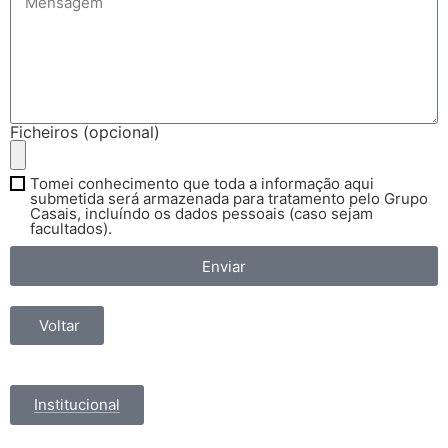
Ficheiros (opcional)
Tomei conhecimento que toda a informação aqui
submetida será armazenada para tratamento pelo Grupo
Casais, incluíndo os dados pessoais (caso sejam
facultados).
Enviar
Voltar
Institucional