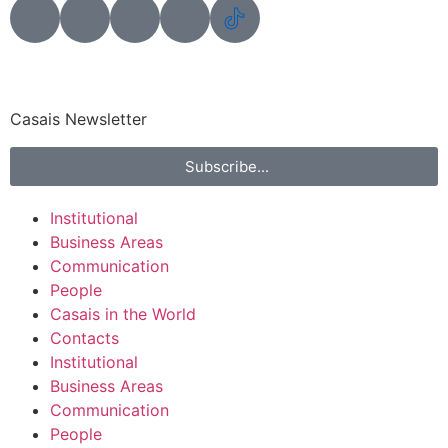
Casais Newsletter
Subscribe...
Institutional
Business Areas
Communication
People
Casais in the World
Contacts
Institutional
Business Areas
Communication
People