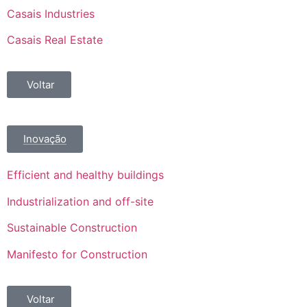
Casais Industries
Casais Real Estate
Voltar
Inovação
Efficient and healthy buildings
Industrialization and off-site
Sustainable Construction
Manifesto for Construction
Voltar