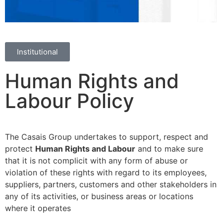
Institutional
Human Rights and
Labour Policy
The Casais Group undertakes to support, respect and
protect
Human Rights and Labour
and to make sure
that it is not complicit with any form of abuse or
violation of these rights with regard to its employees,
suppliers, partners, customers and other stakeholders in
any of its activities, or business areas or locations
where it operates