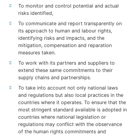
To monitor and control potential and actual
risks identified,
To communicate and report transparently on
its approach to human and labour rights,
identifying risks and impacts, and the
mitigation, compensation and reparation
measures taken.
To work with its partners and suppliers to
extend these same commitments to their
supply chains and partnerships.
To take into account not only national laws
and regulations but also local practices in the
countries where it operates. To ensure that the
most stringent standard available is adopted in
countries where national legislation or
regulations may conflict with the observance
of the human rights commitments and