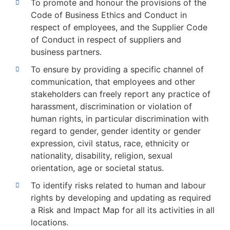
To promote and honour the provisions of the
Code of Business Ethics and Conduct in
respect of employees, and the Supplier Code
of Conduct in respect of suppliers and
business partners.
To ensure by providing a specific channel of
communication, that employees and other
stakeholders can freely report any practice of
harassment, discrimination or violation of
human rights, in particular discrimination with
regard to gender, gender identity or gender
expression, civil status, race, ethnicity or
nationality, disability, religion, sexual
orientation, age or societal status.
To identify risks related to human and labour
rights by developing and updating as required
a Risk and Impact Map for all its activities in all
locations.