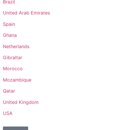
Brazil
United Arab Emirates
Spain
Ghana
Netherlands
Gibraltar
Morocco
Mozambique
Qatar
United Kingdom
USA