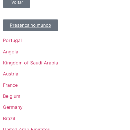
Voltar
Presença no mundo
Portugal
Angola
Kingdom of Saudi Arabia
Austria
France
Belgium
Germany
Brazil
United Arab Emirates