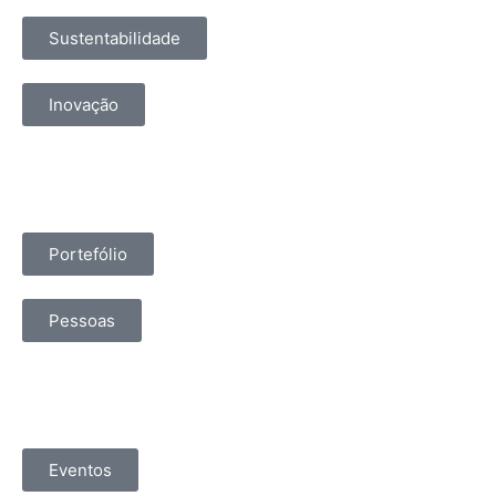
Sustentabilidade
Inovação
Portefólio
Pessoas
Eventos