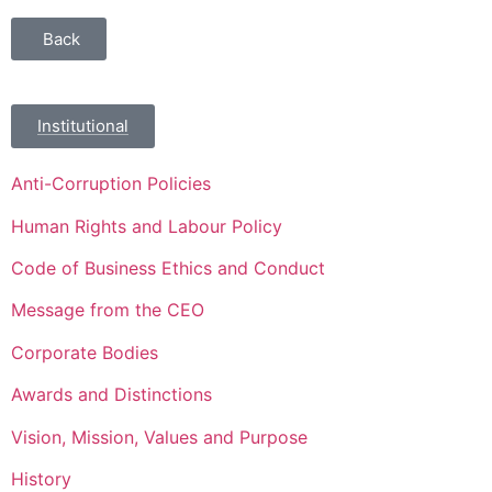
Back
Institutional
Anti-Corruption Policies
Human Rights and Labour Policy
Code of Business Ethics and Conduct
Message from the CEO
Corporate Bodies
Awards and Distinctions
Vision, Mission, Values and Purpose
History