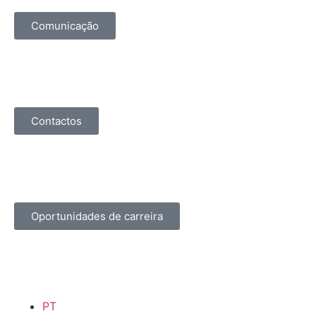
Comunicação
Contactos
Oportunidades de carreira
PT