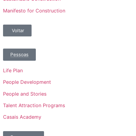
Manifesto for Construction
Voltar
Pessoas
Life Plan
People Development
People and Stories
Talent Attraction Programs
Casais Academy