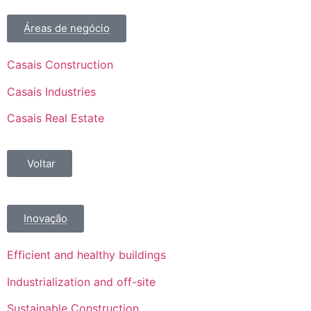
Áreas de negócio
Casais Construction
Casais Industries
Casais Real Estate
Voltar
Inovação
Efficient and healthy buildings
Industrialization and off-site
Sustainable Construction