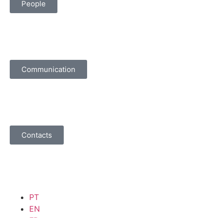
People
Communication
Contacts
PT
EN