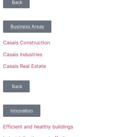
Back
Business Areas
Casais Construction
Casais Industries
Casais Real Estate
Back
Innovation
Efficient and healthy buildings