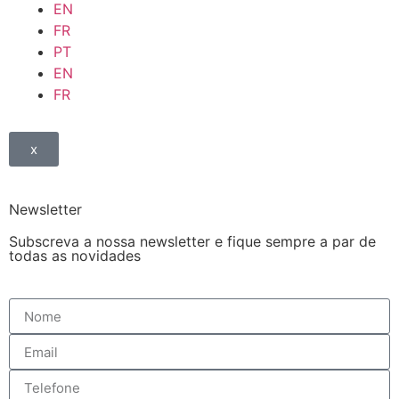
EN
FR
PT
EN
FR
x
Newsletter
Subscreva a nossa newsletter e fique sempre a par de
todas as novidades