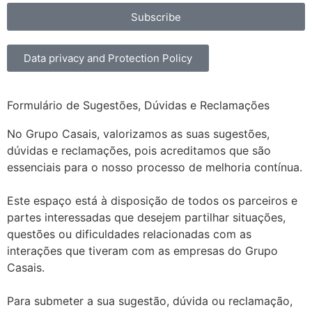
Subscribe
Data privacy and Protection Policy
Formulário de Sugestões, Dúvidas e Reclamações
No Grupo Casais, valorizamos as suas sugestões,
dúvidas e reclamações, pois acreditamos que são
essenciais para o nosso processo de melhoria contínua.
Este espaço está à disposição de todos os parceiros e
partes interessadas que desejem partilhar situações,
questões ou dificuldades relacionadas com as
interações que tiveram com as empresas do Grupo
Casais.
Para submeter a sua sugestão, dúvida ou reclamação,