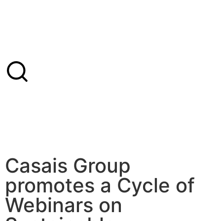
Casais Group
promotes a Cycle of
Webinars on