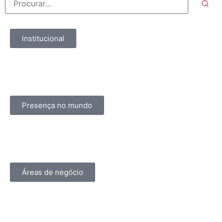
Institucional
Presença no mundo
Áreas de negócio