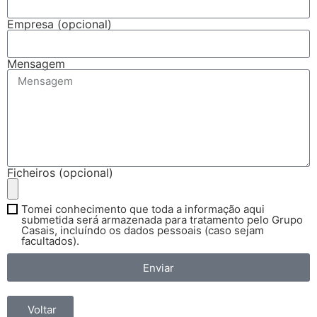
Empresa (opcional)
Mensagem
Ficheiros (opcional)
Tomei conhecimento que toda a informação aqui
submetida será armazenada para tratamento pelo Grupo
Casais, incluíndo os dados pessoais (caso sejam
facultados).
Enviar
Voltar