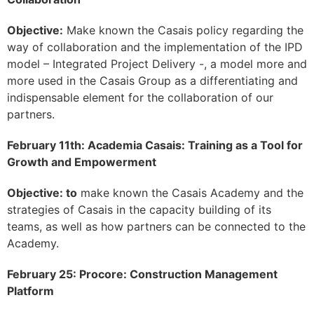
Objective:
Make known the Casais policy regarding the
way of collaboration and the implementation of the IPD
model – Integrated Project Delivery -, a model more and
more used in the Casais Group as a differentiating and
indispensable element for the collaboration of our
partners.
February 11th: Academia Casais: Training as a Tool for
Growth and Empowerment
Objective: to
make known the Casais Academy and the
strategies of Casais in the capacity building of its
teams, as well as how partners can be connected to the
Academy.
February 25: Procore: Construction Management
Platform