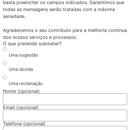
basta preencher os campos indicados. Garantimos que
todas as mensagens serão tratadas com a máxima
seriedade.
Agradecemos o seu contributo para a melhoria contínua
dos nossos serviços e processos.
O que pretende submeter?
Uma sugestão
Uma dúvida
Uma reclamação
Nome (opcional)
Email (opcional)
Telefone (opcional)