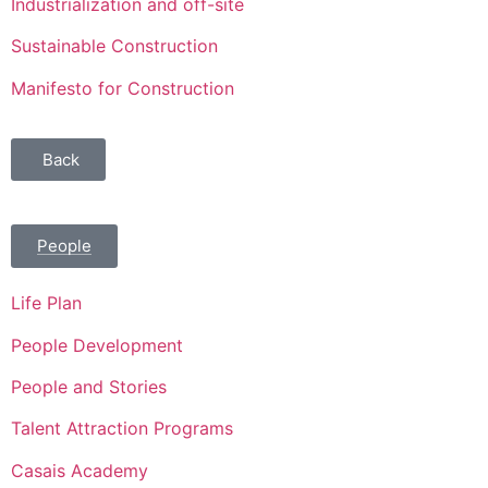
Industrialization and off-site
Sustainable Construction
Manifesto for Construction
Back
People
Life Plan
People Development
People and Stories
Talent Attraction Programs
Casais Academy