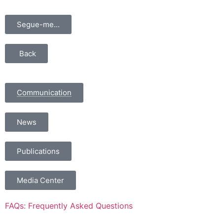
Segue-me...
Back
Communication
News
Publications
Media Center
FAQs: Frequently Asked Questions