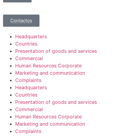
Contactos
Headquarters
Countries
Presentation of goods and services
Commercial
Human Resources Corporate
Marketing and communication
Complaints
Headquarters
Countries
Presentation of goods and services
Commercial
Human Resources Corporate
Marketing and communication
Complaints