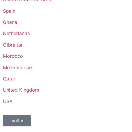
Spain
Ghana
Netherlands
Gibraltar
Morocco
Mozambique
Qatar
United Kingdom
USA
Voltar