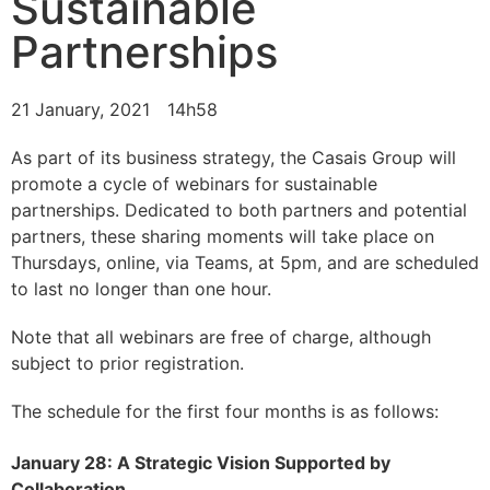
Sustainable
Partnerships
21 January, 2021
14h58
As part of its business strategy, the Casais Group will
promote a cycle of webinars for sustainable
partnerships. Dedicated to both partners and potential
partners, these sharing moments will take place on
Thursdays, online, via Teams, at 5pm, and are scheduled
to last no longer than one hour.
Note that all webinars are free of charge, although
subject to prior registration.
The schedule for the first four months is as follows:
January 28: A Strategic Vision Supported by
Collaboration