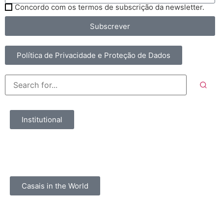
Concordo com os termos de subscrição da newsletter.
Subscrever
Política de Privacidade e Proteção de Dados
Institutional
Casais in the World