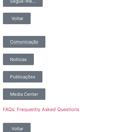
Segue-me...
Voltar
Comunicação
Notícias
Publicações
Media Center
FAQs: Frequently Asked Questions
Voltar