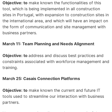
Objective: to
make known the functionalities of this
tool, which is being implemented in all construction
sites in Portugal, with expansion to construction sites in
the international area, and which will have an impact on
the form of communication and site management with
business partners.
March 11: Team Planning and Needs Alignment
Objective: to
address and discuss best practices and
constraints associated with workforce management and
training.
March 25: Casais Connection Platforms
Objective: to
make known the current and future IT
tools used to streamline our interaction with business
partners.