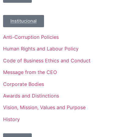
Institucional
Anti-Corruption Policies
Human Rights and Labour Policy
Code of Business Ethics and Conduct
Message from the CEO
Corporate Bodies
Awards and Distinctions
Vision, Mission, Values and Purpose
History