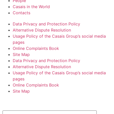
People
Casais in the World
Contacts
Data Privacy and Protection Policy
Alternative Dispute Resolution
Usage Policy of the Casais Group’s social media
pages
Online Complaints Book
Site Map
Data Privacy and Protection Policy
Alternative Dispute Resolution
Usage Policy of the Casais Group’s social media
pages
Online Complaints Book
Site Map