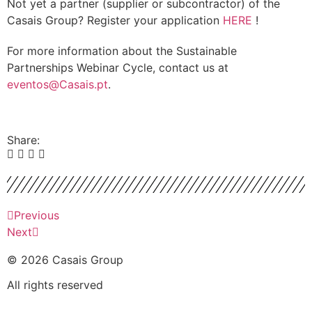
Not yet a partner (supplier or subcontractor) of the
Casais Group? Register your application
HERE
!
For more information about the Sustainable
Partnerships Webinar Cycle, contact us at
eventos@Casais.pt
.
Share:
Previous
Next
© 2026 Casais Group
All rights reserved