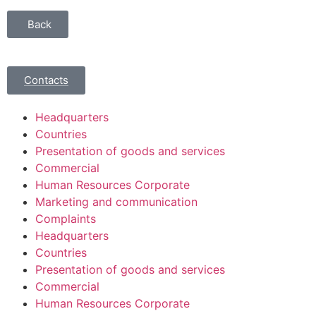
Back
Contacts
Headquarters
Countries
Presentation of goods and services
Commercial
Human Resources Corporate
Marketing and communication
Complaints
Headquarters
Countries
Presentation of goods and services
Commercial
Human Resources Corporate