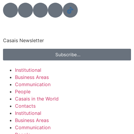
Casais Newsletter
Subscribe...
Institutional
Business Areas
Communication
People
Casais in the World
Contacts
Institutional
Business Areas
Communication