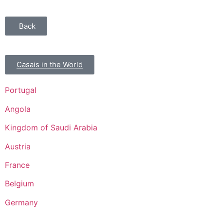
Back
Casais in the World
Portugal
Angola
Kingdom of Saudi Arabia
Austria
France
Belgium
Germany