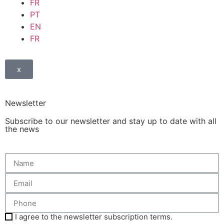
FR
PT
EN
FR
x
Newsletter
Subscribe to our newsletter and stay up to date with all
the news
I agree to the newsletter subscription terms.