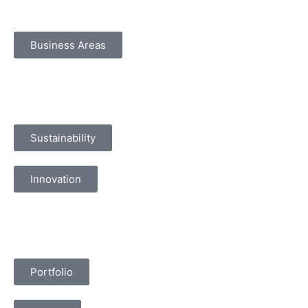
Business Areas
Sustainability
Innovation
Portfolio