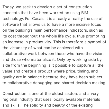
Today, we seek to develop a set of construction
concepts that have been worked on using BIM
technology. For Casais it is already a reality the use of
software that allows us to have a more incisive focus
on the building’s main performance indicators, such as
its cost throughout the whole life cycle, thus promoting
an increase in productivity. This is therefore a symbol of
the virtuosity of what can be achieved with
collaborative work between those who have the vision
and those who materialize it. Only by working side by
side from the beginning is it possible to capture all the
value and create a product where price, timing, and
quality are in balance because they have been subject
to collaborative debugging and shared decision making.
Construction is one of the oldest sectors and a very
regional industry that uses locally available materials
and skills. The solidity and beauty of the existing