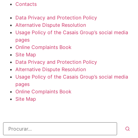
Contacts
Data Privacy and Protection Policy
Alternative Dispute Resolution
Usage Policy of the Casais Group’s social media
pages
Online Complaints Book
Site Map
Data Privacy and Protection Policy
Alternative Dispute Resolution
Usage Policy of the Casais Group’s social media
pages
Online Complaints Book
Site Map