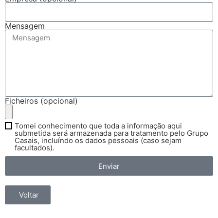
Mensagem
Ficheiros (opcional)
Tomei conhecimento que toda a informação aqui
submetida será armazenada para tratamento pelo Grupo
Casais, incluíndo os dados pessoais (caso sejam
facultados).
Enviar
Voltar