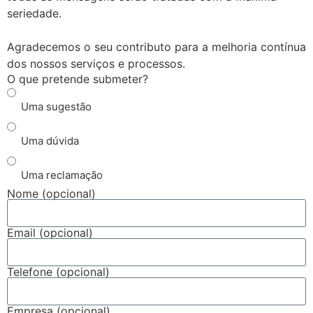
seriedade.
Agradecemos o seu contributo para a melhoria contínua
dos nossos serviços e processos.
O que pretende submeter?
Uma sugestão
Uma dúvida
Uma reclamação
Nome (opcional)
Email (opcional)
Telefone (opcional)
Empresa (opcional)