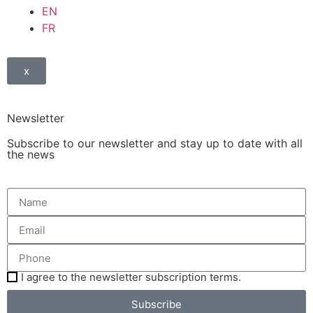
EN
FR
x
Newsletter
Subscribe to our newsletter and stay up to date with all
the news
I agree to the newsletter subscription terms.
Subscribe