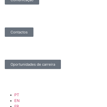
Contactos
Oportunidades de carreira
PT
EN
FR