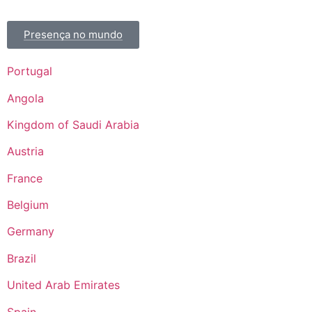
Presença no mundo
Portugal
Angola
Kingdom of Saudi Arabia
Austria
France
Belgium
Germany
Brazil
United Arab Emirates
Spain