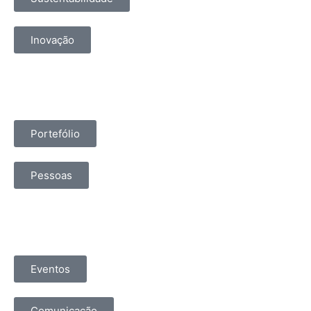
Inovação
Portefólio
Pessoas
Eventos
Comunicação