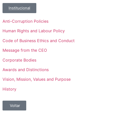
Institucional
Anti-Corruption Policies
Human Rights and Labour Policy
Code of Business Ethics and Conduct
Message from the CEO
Corporate Bodies
Awards and Distinctions
Vision, Mission, Values and Purpose
History
Voltar