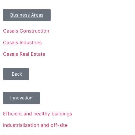
Business Areas
Casais Construction
Casais Industries
Casais Real Estate
Back
Innovation
Efficient and healthy buildings
Industrialization and off-site