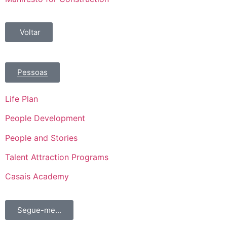
Voltar
Pessoas
Life Plan
People Development
People and Stories
Talent Attraction Programs
Casais Academy
Segue-me...