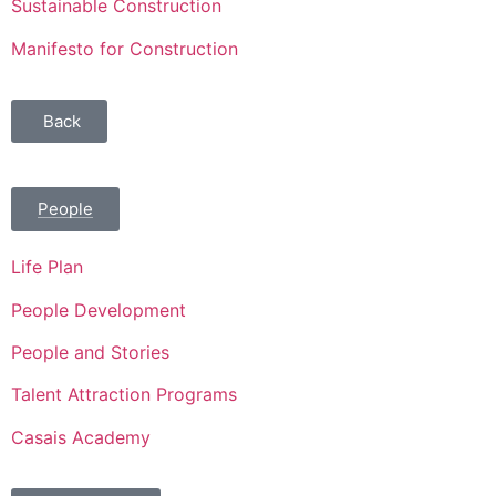
Sustainable Construction
Manifesto for Construction
Back
People
Life Plan
People Development
People and Stories
Talent Attraction Programs
Casais Academy