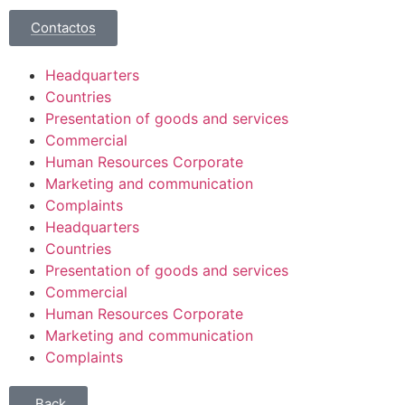
Contactos
Headquarters
Countries
Presentation of goods and services
Commercial
Human Resources Corporate
Marketing and communication
Complaints
Headquarters
Countries
Presentation of goods and services
Commercial
Human Resources Corporate
Marketing and communication
Complaints
Back