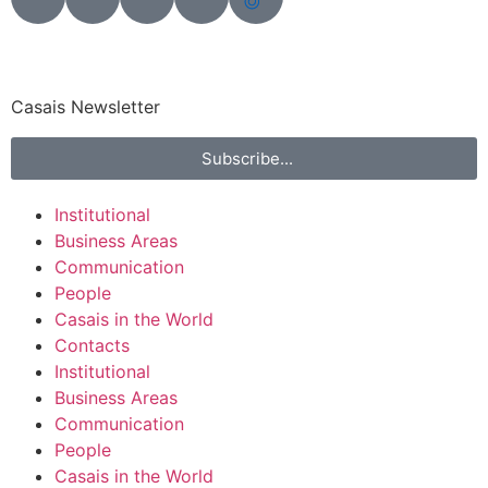
Casais Newsletter
Subscribe...
Institutional
Business Areas
Communication
People
Casais in the World
Contacts
Institutional
Business Areas
Communication
People
Casais in the World