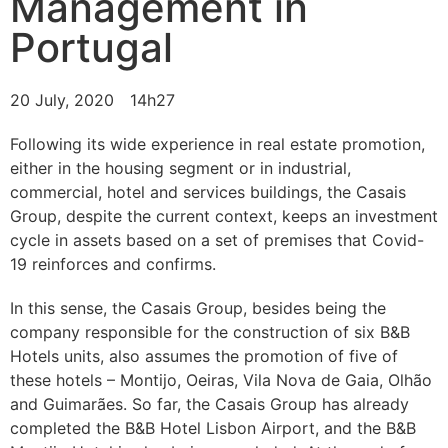
Management in
Portugal
20 July, 2020
14h27
Following its wide experience in real estate promotion,
either in the housing segment or in industrial,
commercial, hotel and services buildings, the Casais
Group, despite the current context, keeps an investment
cycle in assets based on a set of premises that Covid-
19 reinforces and confirms.
In this sense, the Casais Group, besides being the
company responsible for the construction of six B&B
Hotels units, also assumes the promotion of five of
these hotels – Montijo, Oeiras, Vila Nova de Gaia, Olhão
and Guimarães. So far, the Casais Group has already
completed the B&B Hotel Lisbon Airport, and the B&B