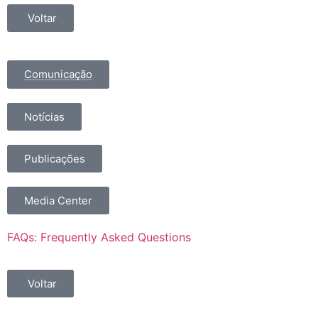
Voltar
Comunicação
Notícias
Publicações
Media Center
FAQs: Frequently Asked Questions
Voltar