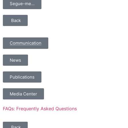
Segue-me...
Back
Communication
News
Publications
Media Center
FAQs: Frequently Asked Questions
Back