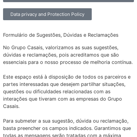
Data privacy and Protection Policy
Formulário de Sugestões, Dúvidas e Reclamações
No Grupo Casais, valorizamos as suas sugestões,
dúvidas e reclamações, pois acreditamos que são
essenciais para o nosso processo de melhoria contínua.
Este espaço está à disposição de todos os parceiros e
partes interessadas que desejem partilhar situações,
questões ou dificuldades relacionadas com as
interações que tiveram com as empresas do Grupo
Casais.
Para submeter a sua sugestão, dúvida ou reclamação,
basta preencher os campos indicados. Garantimos que
todas as mensagens serão tratadas com a máxima