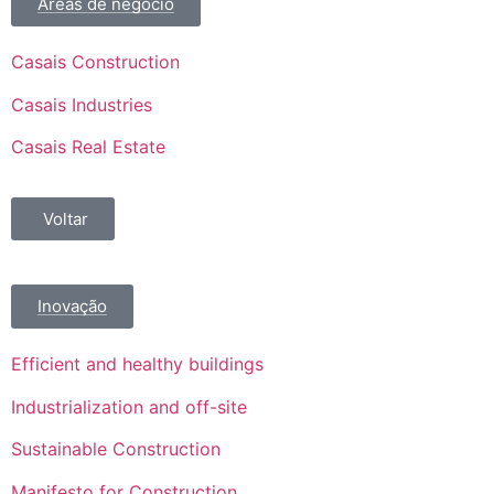
Áreas de negócio
Casais Construction
Casais Industries
Casais Real Estate
Voltar
Inovação
Efficient and healthy buildings
Industrialization and off-site
Sustainable Construction
Manifesto for Construction