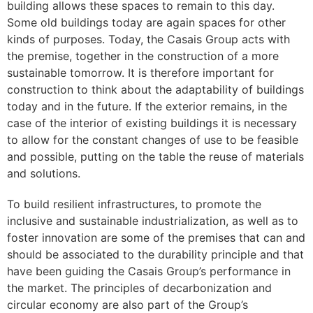
building allows these spaces to remain to this day.
Some old buildings today are again spaces for other
kinds of purposes. Today, the Casais Group acts with
the premise, together in the construction of a more
sustainable tomorrow. It is therefore important for
construction to think about the adaptability of buildings
today and in the future. If the exterior remains, in the
case of the interior of existing buildings it is necessary
to allow for the constant changes of use to be feasible
and possible, putting on the table the reuse of materials
and solutions.
To build resilient infrastructures, to promote the
inclusive and sustainable industrialization, as well as to
foster innovation are some of the premises that can and
should be associated to the durability principle and that
have been guiding the Casais Group’s performance in
the market. The principles of decarbonization and
circular economy are also part of the Group’s