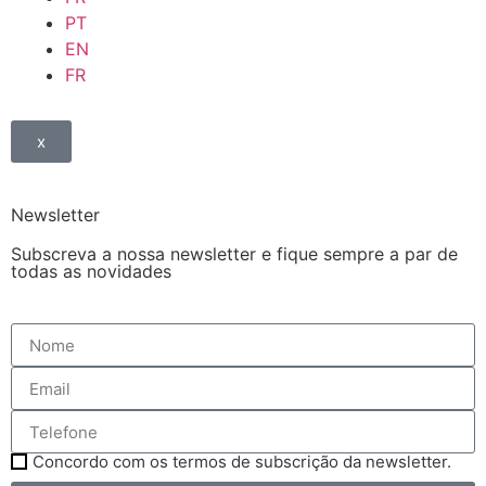
PT
EN
FR
x
Newsletter
Subscreva a nossa newsletter e fique sempre a par de
todas as novidades
Concordo com os termos de subscrição da newsletter.