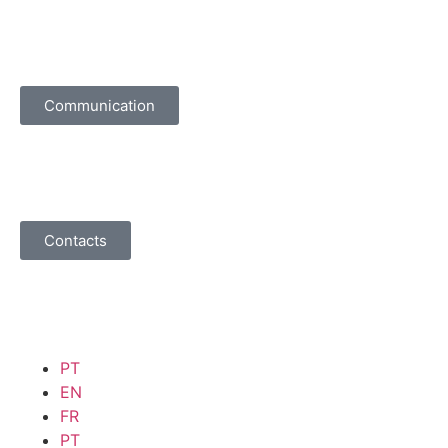
Communication
Contacts
PT
EN
FR
PT