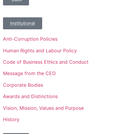
Institutional
Anti-Corruption Policies
Human Rights and Labour Policy
Code of Business Ethics and Conduct
Message from the CEO
Corporate Bodies
Awards and Distinctions
Vision, Mission, Values and Purpose
History