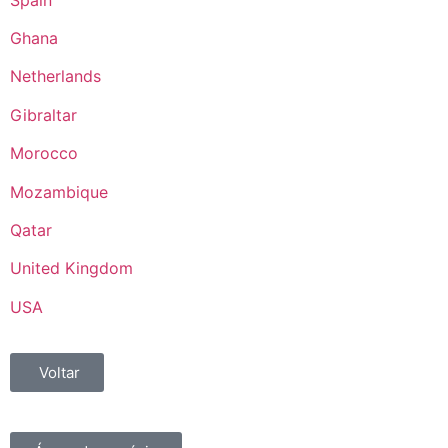
Ghana
Netherlands
Gibraltar
Morocco
Mozambique
Qatar
United Kingdom
USA
Voltar