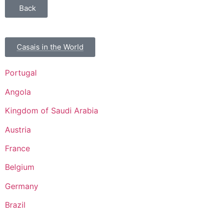
Back
Casais in the World
Portugal
Angola
Kingdom of Saudi Arabia
Austria
France
Belgium
Germany
Brazil