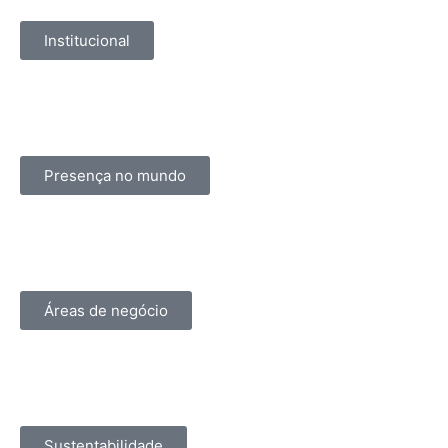
Institucional
Presença no mundo
Áreas de negócio
Sustentabilidade