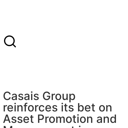
Casais Group
reinforces its bet on
Asset Promotion and