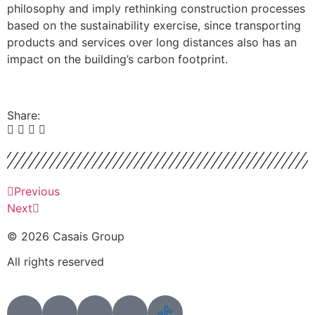
philosophy and imply rethinking construction processes
based on the sustainability exercise, since transporting
products and services over long distances also has an
impact on the building’s carbon footprint.
Share:
Previous
Next
© 2026 Casais Group
All rights reserved