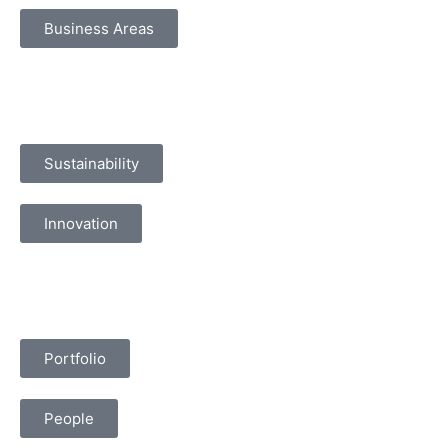
Business Areas
Sustainability
Innovation
Portfolio
People