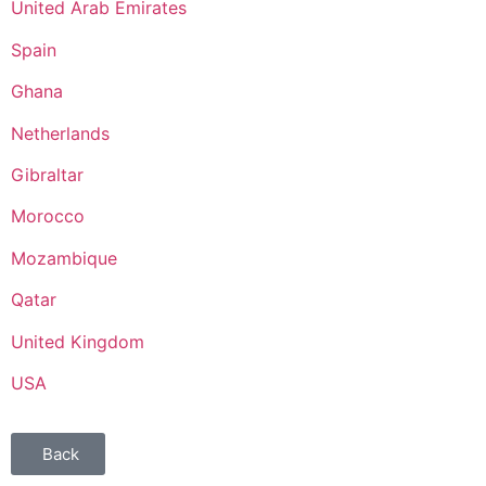
United Arab Emirates
Spain
Ghana
Netherlands
Gibraltar
Morocco
Mozambique
Qatar
United Kingdom
USA
Back