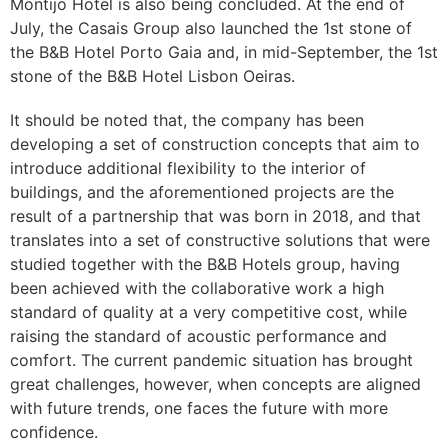
Montijo Hotel is also being concluded. At the end of
July, the Casais Group also launched the 1st stone of
the B&B Hotel Porto Gaia and, in mid-September, the 1st
stone of the B&B Hotel Lisbon Oeiras.
It should be noted that, the company has been
developing a set of construction concepts that aim to
introduce additional flexibility to the interior of
buildings, and the aforementioned projects are the
result of a partnership that was born in 2018, and that
translates into a set of constructive solutions that were
studied together with the B&B Hotels group, having
been achieved with the collaborative work a high
standard of quality at a very competitive cost, while
raising the standard of acoustic performance and
comfort. The current pandemic situation has brought
great challenges, however, when concepts are aligned
with future trends, one faces the future with more
confidence.