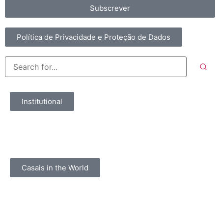
Subscrever
Política de Privacidade e Proteção de Dados
Institutional
Casais in the World