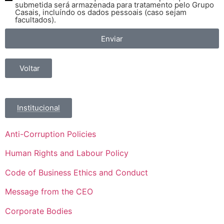
submetida será armazenada para tratamento pelo Grupo
Casais, incluíndo os dados pessoais (caso sejam
facultados).
Enviar
Voltar
Institucional
Anti-Corruption Policies
Human Rights and Labour Policy
Code of Business Ethics and Conduct
Message from the CEO
Corporate Bodies