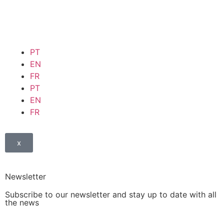
PT
EN
FR
PT
EN
FR
x
Newsletter
Subscribe to our newsletter and stay up to date with all
the news