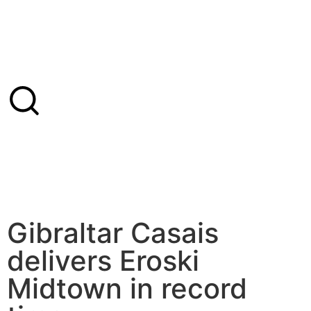
Gibraltar Casais
delivers Eroski
Midtown in record