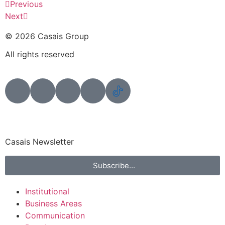
Previous
Next
© 2026 Casais Group
All rights reserved
Casais Newsletter
Subscribe...
Institutional
Business Areas
Communication