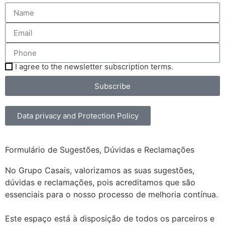
I agree to the newsletter subscription terms.
Subscribe
Data privacy and Protection Policy
Formulário de Sugestões, Dúvidas e Reclamações
No Grupo Casais, valorizamos as suas sugestões,
dúvidas e reclamações, pois acreditamos que são
essenciais para o nosso processo de melhoria contínua.
Este espaço está à disposição de todos os parceiros e