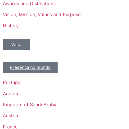
Awards and Distinctions
Vision, Mission, Values and Purpose
History
Voltar
Presença no mundo
Portugal
Angola
Kingdom of Saudi Arabia
Austria
France