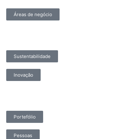
Áreas de negócio
Sustentabilidade
Inovação
Portefólio
Pessoas