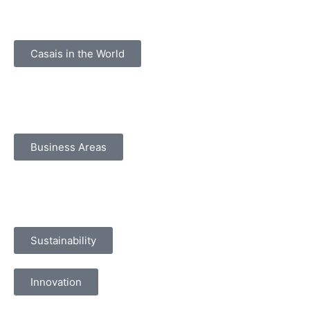
Casais in the World
Business Areas
Sustainability
Innovation