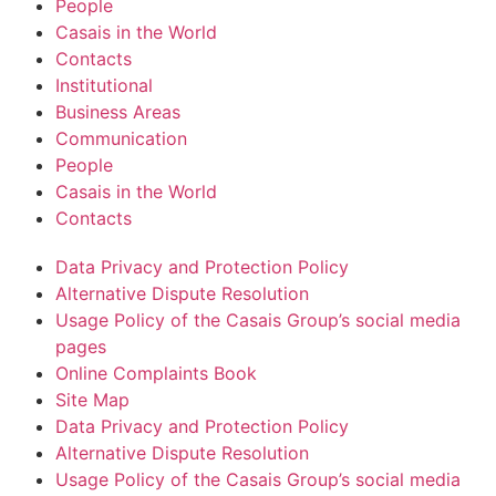
People
Casais in the World
Contacts
Institutional
Business Areas
Communication
People
Casais in the World
Contacts
Data Privacy and Protection Policy
Alternative Dispute Resolution
Usage Policy of the Casais Group’s social media
pages
Online Complaints Book
Site Map
Data Privacy and Protection Policy
Alternative Dispute Resolution
Usage Policy of the Casais Group’s social media