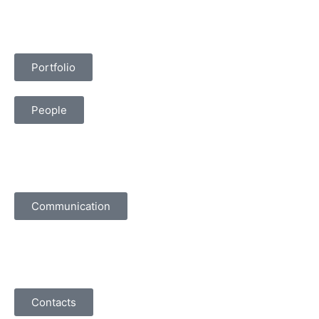
Portfolio
People
Communication
Contacts