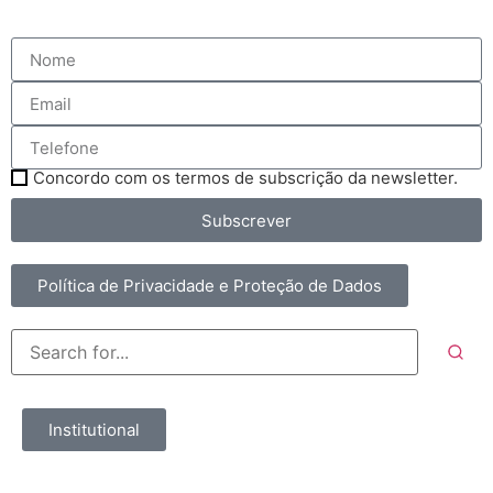
Concordo com os termos de subscrição da newsletter.
Subscrever
Política de Privacidade e Proteção de Dados
Institutional