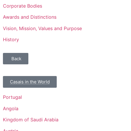
Corporate Bodies
Awards and Distinctions
Vision, Mission, Values and Purpose
History
Back
Casais in the World
Portugal
Angola
Kingdom of Saudi Arabia
Austria