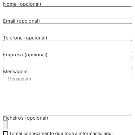
Nome (opcional)
Email (opcional)
Telefone (opcional)
Empresa (opcional)
Mensagem
Ficheiros (opcional)
Tomei conhecimento que toda a informação aqui