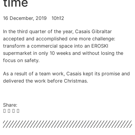
time
16 December, 2019
10h12
In the third quarter of the year, Casais Gibraltar
accepted and accomplished one more challenge:
transform a commercial space into an EROSKI
supermarket in only 10 weeks and without losing the
focus on safety.
As a result of a team work, Casais kept its promise and
delivered the work before Christmas.
Share: