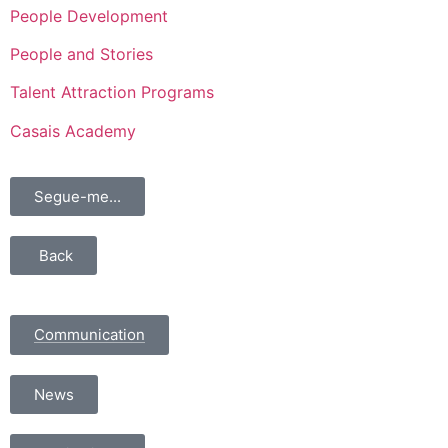
People Development
People and Stories
Talent Attraction Programs
Casais Academy
Segue-me...
Back
Communication
News