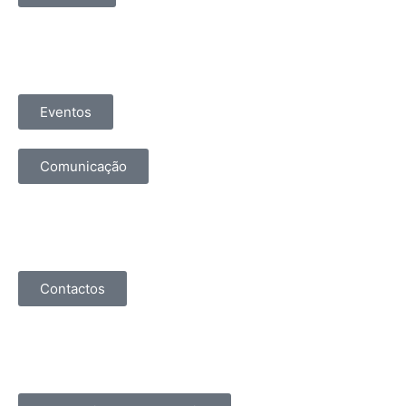
Eventos
Comunicação
Contactos