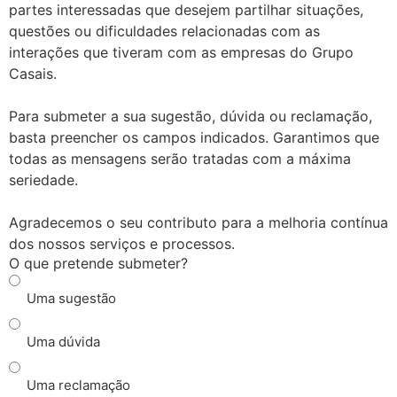
partes interessadas que desejem partilhar situações,
questões ou dificuldades relacionadas com as
interações que tiveram com as empresas do Grupo
Casais.
Para submeter a sua sugestão, dúvida ou reclamação,
basta preencher os campos indicados. Garantimos que
todas as mensagens serão tratadas com a máxima
seriedade.
Agradecemos o seu contributo para a melhoria contínua
dos nossos serviços e processos.
O que pretende submeter?
Uma sugestão
Uma dúvida
Uma reclamação