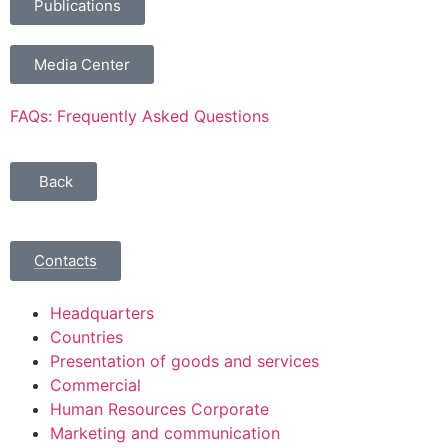
Publications
Media Center
FAQs: Frequently Asked Questions
Back
Contacts
Headquarters
Countries
Presentation of goods and services
Commercial
Human Resources Corporate
Marketing and communication