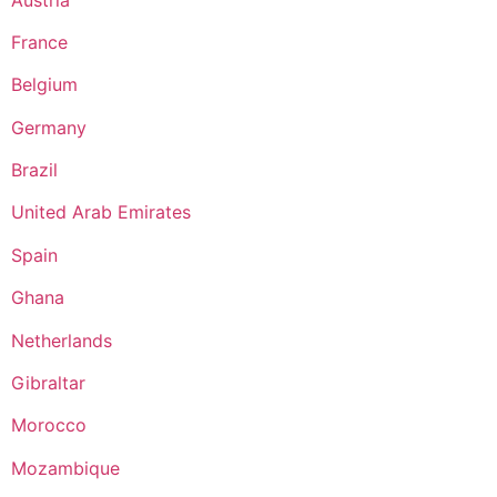
France
Belgium
Germany
Brazil
United Arab Emirates
Spain
Ghana
Netherlands
Gibraltar
Morocco
Mozambique