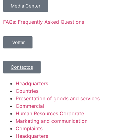
Media Center
FAQs: Frequently Asked Questions
Voltar
Contactos
Headquarters
Countries
Presentation of goods and services
Commercial
Human Resources Corporate
Marketing and communication
Complaints
Headquarters