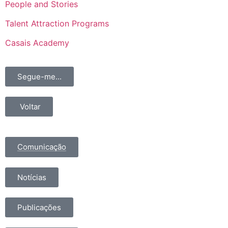
People and Stories
Talent Attraction Programs
Casais Academy
Segue-me...
Voltar
Comunicação
Notícias
Publicações