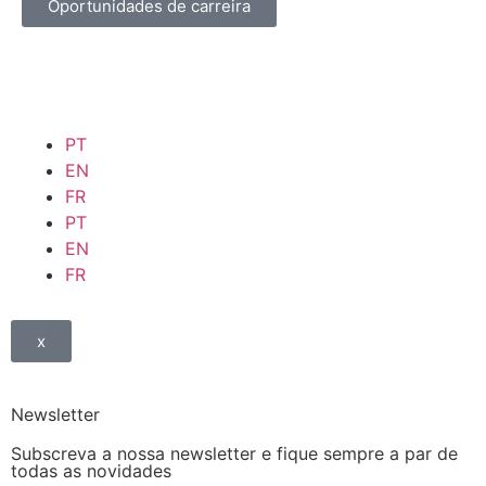
Oportunidades de carreira
PT
EN
FR
PT
EN
FR
x
Newsletter
Subscreva a nossa newsletter e fique sempre a par de
todas as novidades