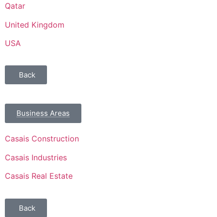
Qatar
United Kingdom
USA
Back
Business Areas
Casais Construction
Casais Industries
Casais Real Estate
Back