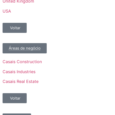
United Kingdom
USA
Voltar
Áreas de negócio
Casais Construction
Casais Industries
Casais Real Estate
Voltar