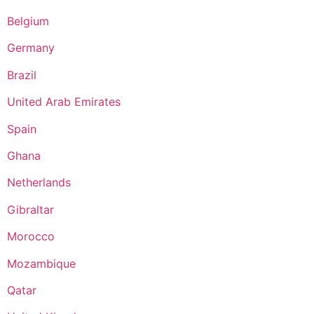
Belgium
Germany
Brazil
United Arab Emirates
Spain
Ghana
Netherlands
Gibraltar
Morocco
Mozambique
Qatar