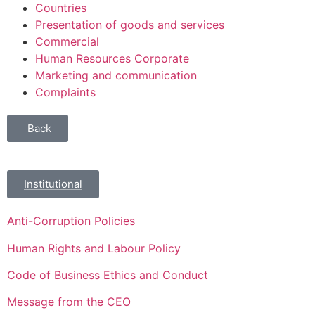
Countries
Presentation of goods and services
Commercial
Human Resources Corporate
Marketing and communication
Complaints
Back
Institutional
Anti-Corruption Policies
Human Rights and Labour Policy
Code of Business Ethics and Conduct
Message from the CEO