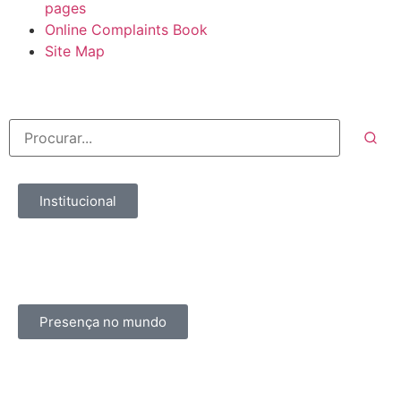
pages
Online Complaints Book
Site Map
Institucional
Presença no mundo