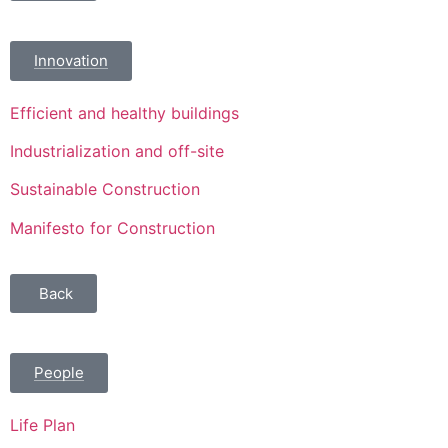
Innovation
Efficient and healthy buildings
Industrialization and off-site
Sustainable Construction
Manifesto for Construction
Back
People
Life Plan