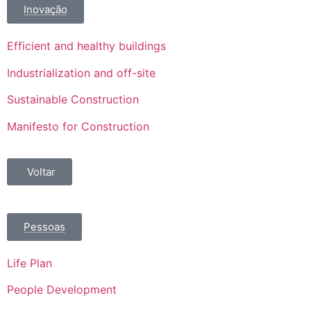
Inovação
Efficient and healthy buildings
Industrialization and off-site
Sustainable Construction
Manifesto for Construction
Voltar
Pessoas
Life Plan
People Development