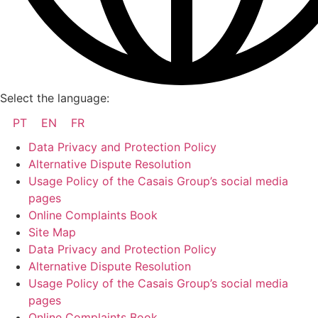
Select the language:
PT
EN
FR
Data Privacy and Protection Policy
Alternative Dispute Resolution
Usage Policy of the Casais Group’s social media
pages
Online Complaints Book
Site Map
Data Privacy and Protection Policy
Alternative Dispute Resolution
Usage Policy of the Casais Group’s social media
pages
Online Complaints Book