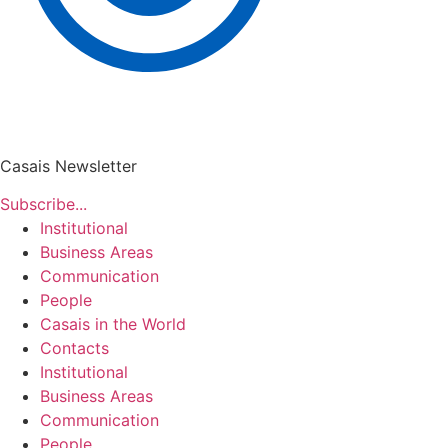
Casais Newsletter
Subscribe...
Institutional
Business Areas
Communication
People
Casais in the World
Contacts
Institutional
Business Areas
Communication
People