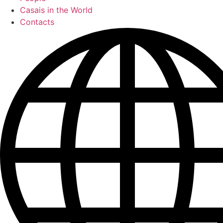
Casais in the World
Contacts