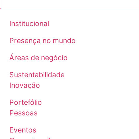
Institucional
Presença no mundo
Áreas de negócio
Sustentabilidade
Inovação
Portefólio
Pessoas
Eventos