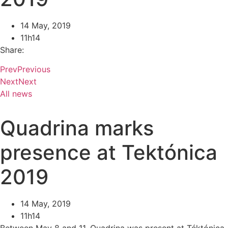
14 May, 2019
11h14
Share:
Prev
Previous
Next
Next
All news
Quadrina marks
presence at Tektónica
2019
14 May, 2019
11h14