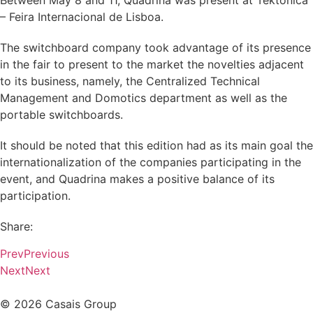
Between May 8 and 11, Quadrina was present at Téktónica
– Feira Internacional de Lisboa.
The switchboard company took advantage of its presence
in the fair to present to the market the novelties adjacent
to its business, namely, the Centralized Technical
Management and Domotics department as well as the
portable switchboards.
It should be noted that this edition had as its main goal the
internationalization of the companies participating in the
event, and Quadrina makes a positive balance of its
participation.
Share:
Prev
Previous
Next
Next
© 2026 Casais Group