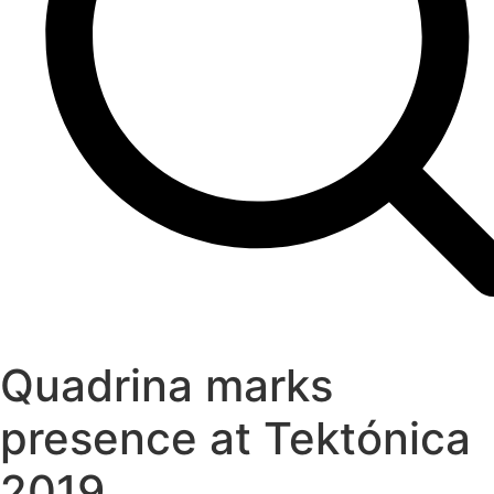
Quadrina marks
presence at Tektónica
2019