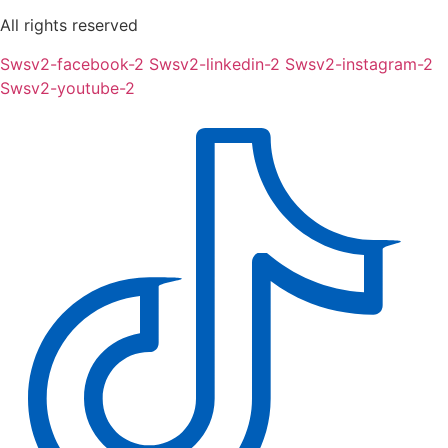
All rights reserved
Swsv2-facebook-2
Swsv2-linkedin-2
Swsv2-instagram-2
Swsv2-youtube-2