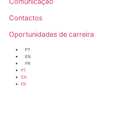
Comunicação
Contactos
Oportunidades de carreira
PT
EN
FR
PT
EN
FR