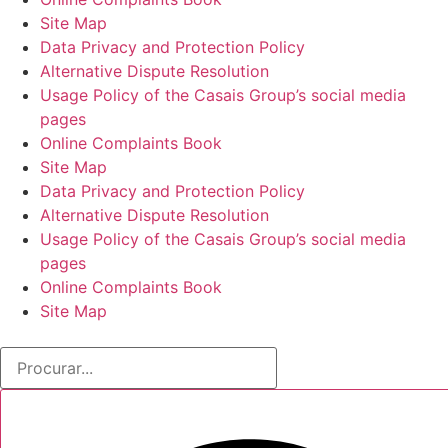
Site Map
Data Privacy and Protection Policy
Alternative Dispute Resolution
Usage Policy of the Casais Group’s social media
pages
Online Complaints Book
Site Map
Data Privacy and Protection Policy
Alternative Dispute Resolution
Usage Policy of the Casais Group’s social media
pages
Online Complaints Book
Site Map