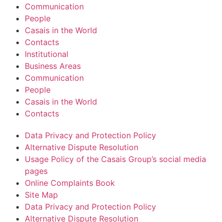
Communication
People
Casais in the World
Contacts
Institutional
Business Areas
Communication
People
Casais in the World
Contacts
Data Privacy and Protection Policy
Alternative Dispute Resolution
Usage Policy of the Casais Group’s social media
pages
Online Complaints Book
Site Map
Data Privacy and Protection Policy
Alternative Dispute Resolution