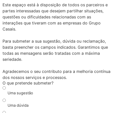
Este espaço está à disposição de todos os parceiros e
partes interessadas que desejem partilhar situações,
questões ou dificuldades relacionadas com as
interações que tiveram com as empresas do Grupo
Casais.
Para submeter a sua sugestão, dúvida ou reclamação,
basta preencher os campos indicados. Garantimos que
todas as mensagens serão tratadas com a máxima
seriedade.
Agradecemos o seu contributo para a melhoria contínua
dos nossos serviços e processos.
O que pretende submeter?
Uma sugestão
Uma dúvida