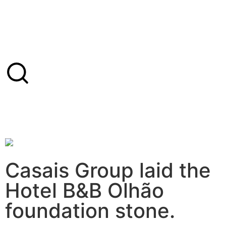
Casais Group laid the
Hotel B&B Olhão
foundation stone.