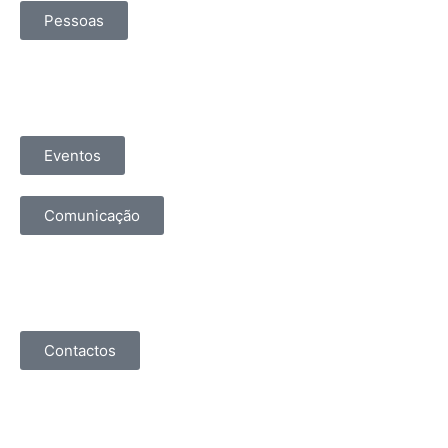
Pessoas
Eventos
Comunicação
Contactos