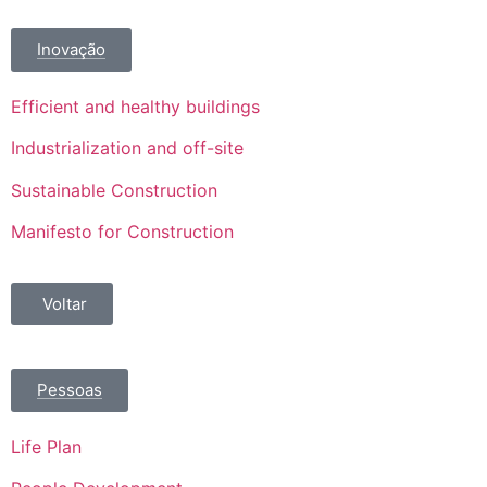
Inovação
Efficient and healthy buildings
Industrialization and off-site
Sustainable Construction
Manifesto for Construction
Voltar
Pessoas
Life Plan