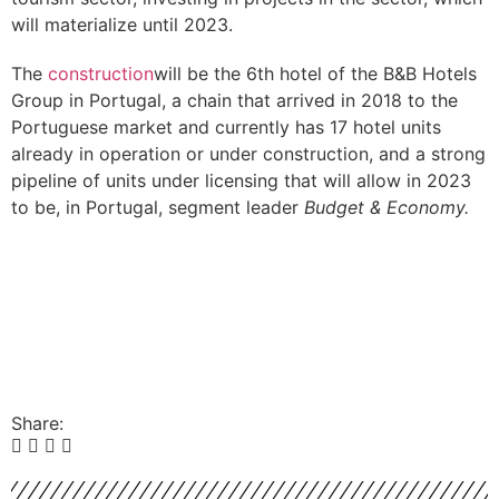
will materialize until 2023.
The
construction
will be the 6th hotel of the B&B Hotels
Group in Portugal, a chain that arrived in 2018 to the
Portuguese market and currently has 17 hotel units
already in operation or under construction, and a strong
pipeline of units under licensing that will allow in 2023
to be, in Portugal, segment leader
Budget & Economy.
Share: