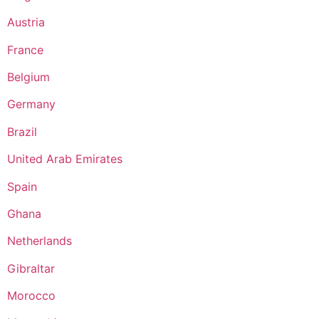
Austria
France
Belgium
Germany
Brazil
United Arab Emirates
Spain
Ghana
Netherlands
Gibraltar
Morocco