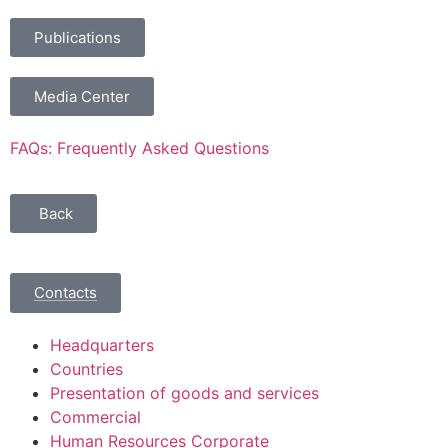
Publications
Media Center
FAQs: Frequently Asked Questions
Back
Contacts
Headquarters
Countries
Presentation of goods and services
Commercial
Human Resources Corporate