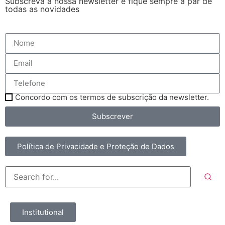
Subscreva a nossa newsletter e fique sempre a par de
todas as novidades
Concordo com os termos de subscrição da newsletter.
Subscrever
Política de Privacidade e Proteção de Dados
Institutional