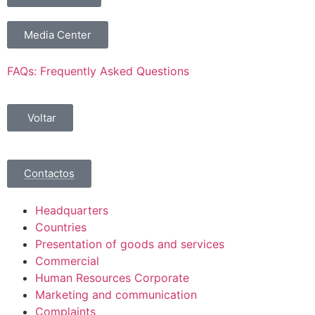
Media Center
FAQs: Frequently Asked Questions
Voltar
Contactos
Headquarters
Countries
Presentation of goods and services
Commercial
Human Resources Corporate
Marketing and communication
Complaints