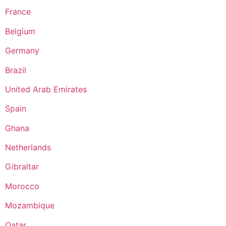
France
Belgium
Germany
Brazil
United Arab Emirates
Spain
Ghana
Netherlands
Gibraltar
Morocco
Mozambique
Qatar