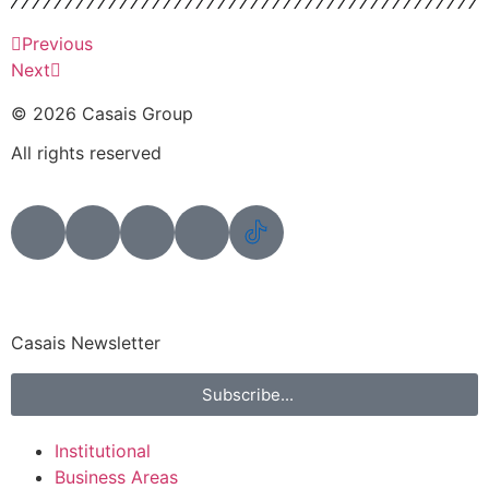
Previous
Next
© 2026 Casais Group
All rights reserved
Casais Newsletter
Subscribe...
Institutional
Business Areas