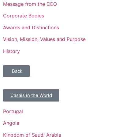
Message from the CEO
Corporate Bodies
Awards and Distinctions
Vision, Mission, Values and Purpose
History
Back
Casais in the World
Portugal
Angola
Kingdom of Saudi Arabia