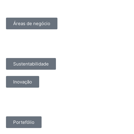
Áreas de negócio
Sustentabilidade
Inovação
Portefólio