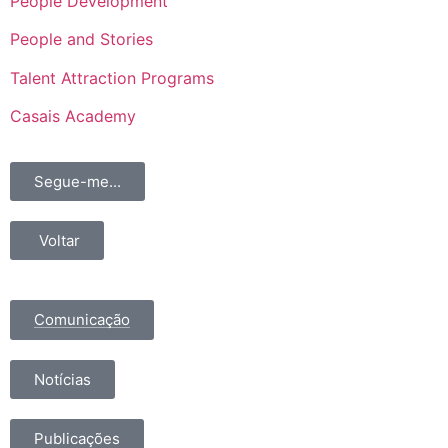
People Development
People and Stories
Talent Attraction Programs
Casais Academy
Segue-me...
Voltar
Comunicação
Notícias
Publicações