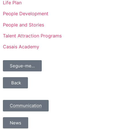
Life Plan
People Development
People and Stories
Talent Attraction Programs
Casais Academy
Segue-me...
Back
Communication
News