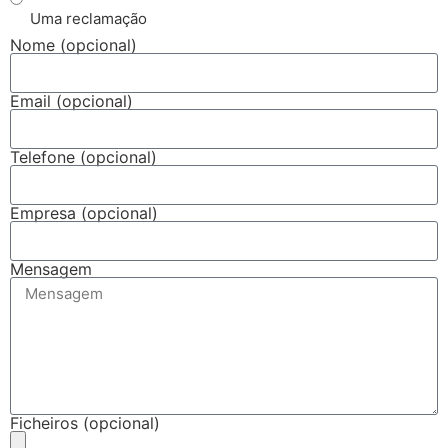
Uma reclamação
Nome (opcional)
Email (opcional)
Telefone (opcional)
Empresa (opcional)
Mensagem
Ficheiros (opcional)