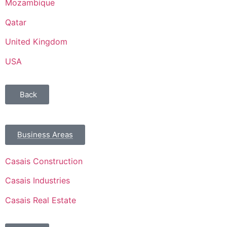
Mozambique
Qatar
United Kingdom
USA
Back
Business Areas
Casais Construction
Casais Industries
Casais Real Estate