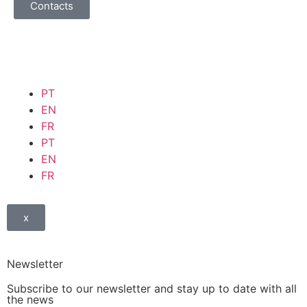
Contacts
PT
EN
FR
PT
EN
FR
x
Newsletter
Subscribe to our newsletter and stay up to date with all
the news