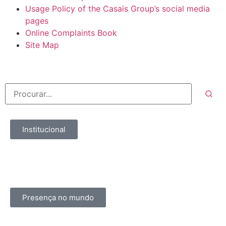
Usage Policy of the Casais Group’s social media
pages
Online Complaints Book
Site Map
Institucional
Presença no mundo