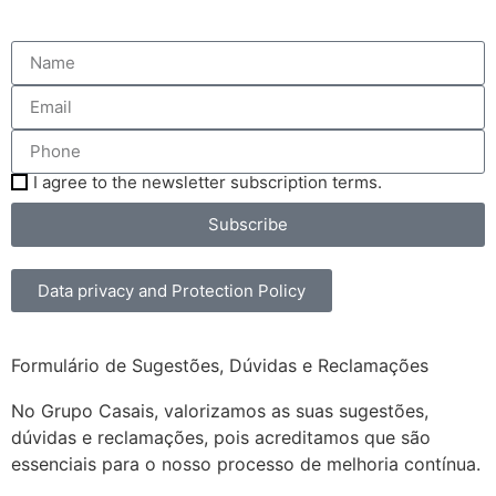
I agree to the newsletter subscription terms.
Subscribe
Data privacy and Protection Policy
Formulário de Sugestões, Dúvidas e Reclamações
No Grupo Casais, valorizamos as suas sugestões,
dúvidas e reclamações, pois acreditamos que são
essenciais para o nosso processo de melhoria contínua.