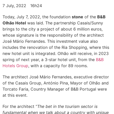
7 July, 2022
16h24
Today, July 7, 2022, the foundation
stone
of the
B&B
Olhão Hotel
was laid. The partnership Casais/Sunny
brings to the city a project of about 6 million euros,
whose signature is the responsibility of the architect
José Mário Fernandes. This investment value also
includes the renovation of the Ria Shopping, where this
new hotel unit is integrated. Olhão will receive, in 2023
spring of next year, a 3-star hotel unit, from the
B&B
Hotels Group
, with a capacity for 89 rooms.
The architect José Mário Fernandes, executive director
of the Casais Group, António Pina, Mayor of Olhão and
Torcato Faria, Country Manager of B&B Portugal were
at this event.
For the architect “
The bet in the tourism sector is
fundamental when we talk about a country with unique