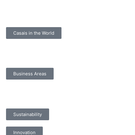
Casais in the World
Business Areas
Sustainability
Innovation