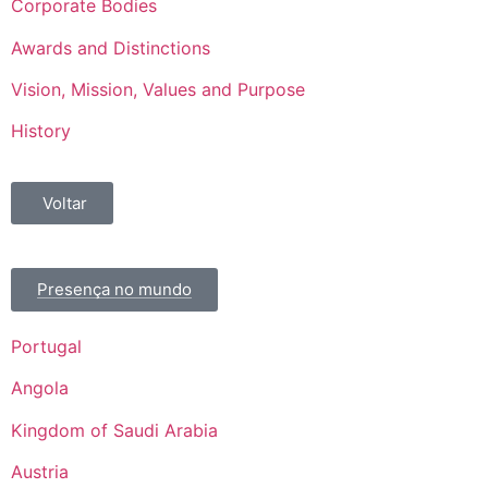
Corporate Bodies
Awards and Distinctions
Vision, Mission, Values and Purpose
History
Voltar
Presença no mundo
Portugal
Angola
Kingdom of Saudi Arabia
Austria