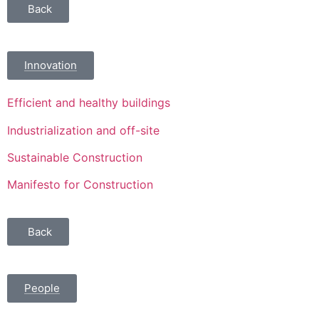
Back
Innovation
Efficient and healthy buildings
Industrialization and off-site
Sustainable Construction
Manifesto for Construction
Back
People