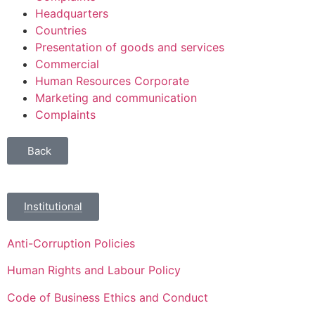
Headquarters
Countries
Presentation of goods and services
Commercial
Human Resources Corporate
Marketing and communication
Complaints
Back
Institutional
Anti-Corruption Policies
Human Rights and Labour Policy
Code of Business Ethics and Conduct