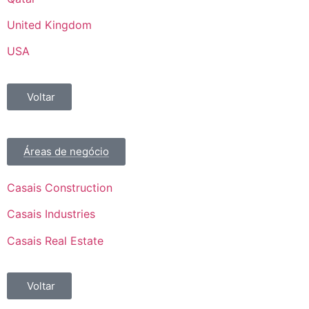
United Kingdom
USA
Voltar
Áreas de negócio
Casais Construction
Casais Industries
Casais Real Estate
Voltar