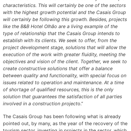
characteristics. This will certainly be one of the sectors
with the highest growth potential and the Casais Group
will certainly be following this growth. Besides, projects
like the B&B Hotel Olhão are a living example of the
type of relationship that the Casais Group intends to
establish with its clients. We seek to offer, from the
project development stage, solutions that will allow the
execution of the work with greater fluidity, meeting the
objectives and vision of the client. Together, we seek to
create constructive solutions that offer a balance
between quality and functionality, with special focus on
issues related to operation and maintenance. At a time
of shortage of qualified resources, this is the only
solution that guarantees the satisfaction of all parties
involved in a construction project
o.”
The Casais Group has been following what is already
pointed out, by many, as the year of the recovery of the
tourism sector, investing in projects in the sector, which