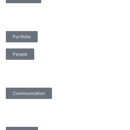
Portfolio
People
Communication