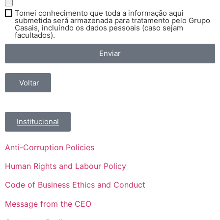
Tomei conhecimento que toda a informação aqui
submetida será armazenada para tratamento pelo Grupo
Casais, incluíndo os dados pessoais (caso sejam
facultados).
Enviar
Voltar
Institucional
Anti-Corruption Policies
Human Rights and Labour Policy
Code of Business Ethics and Conduct
Message from the CEO