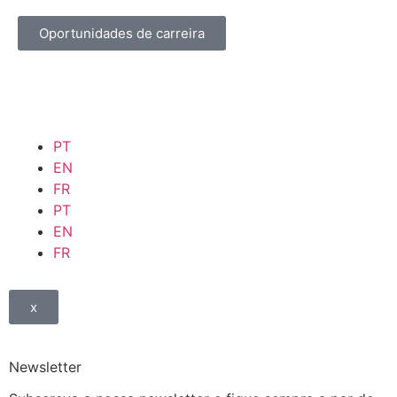
Oportunidades de carreira
PT
EN
FR
PT
EN
FR
x
Newsletter